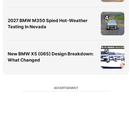
4
2027 BMW M350 Spied Hot-Weather
Testing In Nevada
5
New BMW X5 (G65) Design Breakdown:
What Changed
ADVERTISEMENT