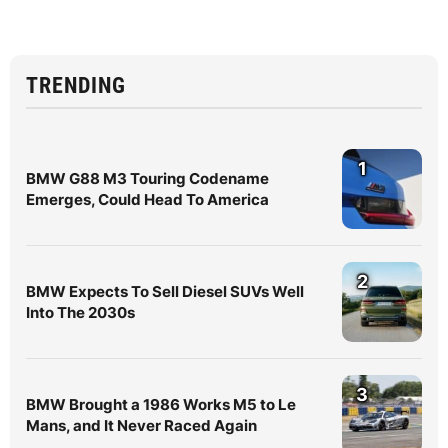
TRENDING
1
BMW G88 M3 Touring Codename
Emerges, Could Head To America
2
BMW Expects To Sell Diesel SUVs Well
Into The 2030s
3
BMW Brought a 1986 Works M5 to Le
Mans, and It Never Raced Again