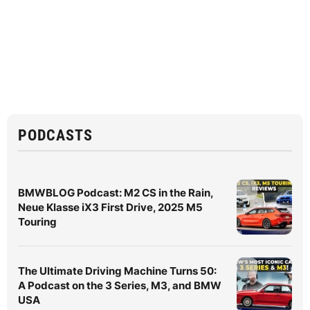
PODCASTS
BMWBLOG Podcast: M2 CS in the Rain,
Neue Klasse iX3 First Drive, 2025 M5
Touring
The Ultimate Driving Machine Turns 50:
A Podcast on the 3 Series, M3, and BMW
USA