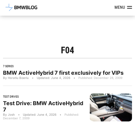
Latest BMW News, Reviews & Mod
MENU
F04
7 SERIES
BMW ActiveHybrid 7 first exclusively for VIPs
By Horatiu Boeriu
•
Updated: June 4, 2026
•
Published: December 28, 2009
TEST DRIVES
Test Drive: BMW ActiveHybrid
7
By Josh
•
Updated: June 4, 2026
•
Published:
December 7, 2009