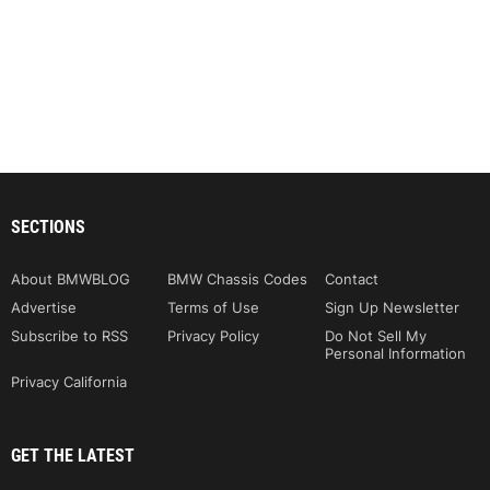
SECTIONS
About BMWBLOG
BMW Chassis Codes
Contact
Advertise
Terms of Use
Sign Up Newsletter
Subscribe to RSS
Privacy Policy
Do Not Sell My
Personal Information
Privacy California
GET THE LATEST