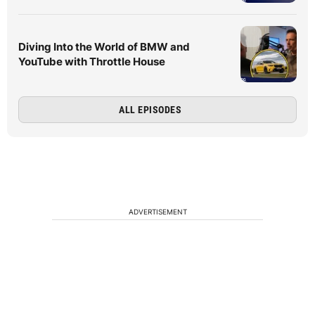
Diving Into the World of BMW and
YouTube with Throttle House
ALL EPISODES
ADVERTISEMENT