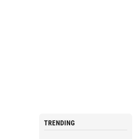
TRENDING