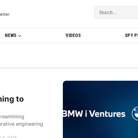
del Updates | BMWBLOG
etter
NEWS
VIDEOS
SPY 
ming to
reamlining
rative engineering
 5, 2019