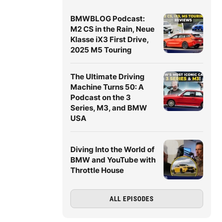
BMWBLOG Podcast:
M2 CS in the Rain, Neue
Klasse iX3 First Drive,
2025 M5 Touring
The Ultimate Driving
Machine Turns 50: A
Podcast on the 3
Series, M3, and BMW
USA
Diving Into the World of
BMW and YouTube with
Throttle House
ALL EPISODES