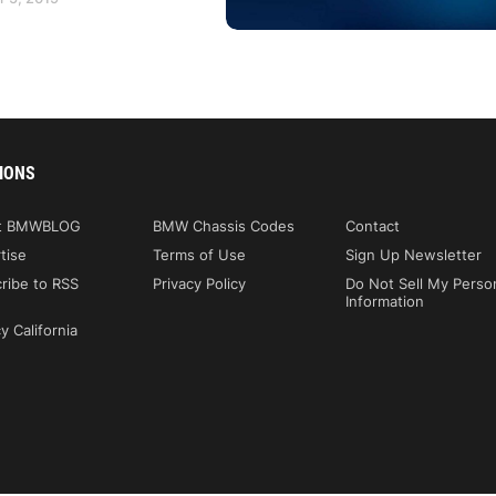
IONS
t BMWBLOG
BMW Chassis Codes
Contact
tise
Terms of Use
Sign Up Newsletter
ribe to RSS
Privacy Policy
Do Not Sell My Perso
Information
y California