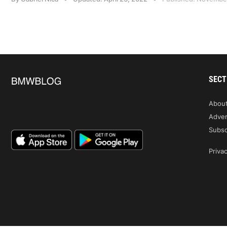
SECT
Abou
Adver
Subsc
Privac