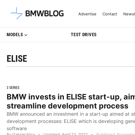
Latest BMW News, Reviews & Mo
Advertise
Contact
Newsl
MODELS
TEST DRIVES
ELISE
3 SERIES
BMW invests in ELISE start-up, ai
streamline development process
BMW announced an investment in a start-up aimed at st
development processes: ELISE which is developing gene
software
By Gabriel Nica
•
Updated: April 23, 2022
•
Published: November