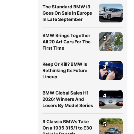
The Standard BMW i3
1
Goes On Sale In Europe
In Late September
BMW Brings Together
2
All 20 Art Cars For The
First Time
Keep Or Kill? BMW Is
3
Rethinking Its Future
Lineup
BMW Global Sales H1
4
2026: Winners And
Losers By Model Series
9 Classic BMWs Take
5
On a 1935 315/1 to E30