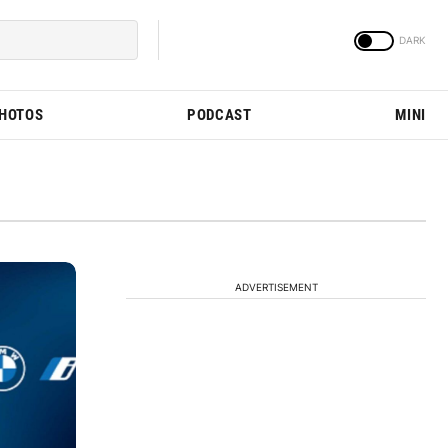
PHOTOS
PODCAST
MINI
ADVERTISEMENT