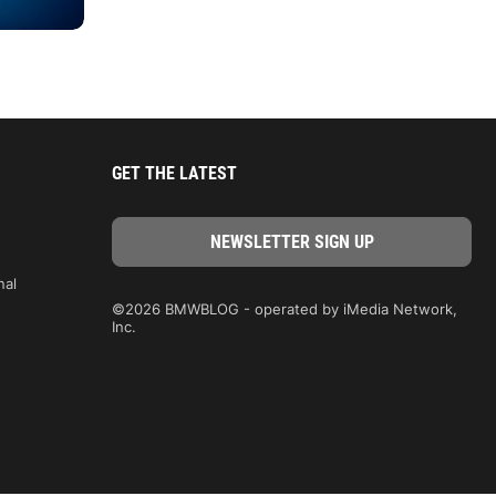
GET THE LATEST
nal
©2026 BMWBLOG - operated by iMedia Network,
Inc.