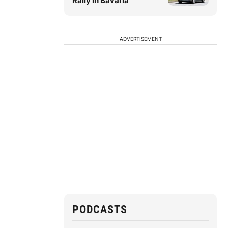
Rally in Bavaria
ADVERTISEMENT
PODCASTS