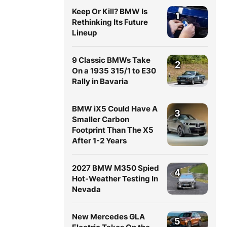
Keep Or Kill? BMW Is
1
Rethinking Its Future
Lineup
9 Classic BMWs Take
2
On a 1935 315/1 to E30
Rally in Bavaria
BMW iX5 Could Have A
3
Smaller Carbon
Footprint Than The X5
After 1-2 Years
2027 BMW M350 Spied
4
Hot-Weather Testing In
Nevada
New Mercedes GLA
5