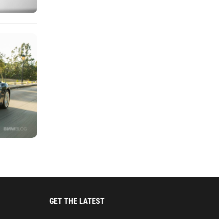
GET THE LATEST