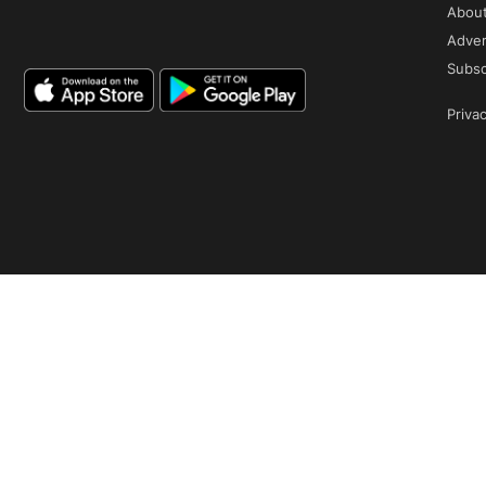
Abou
Adver
Subsc
Privac