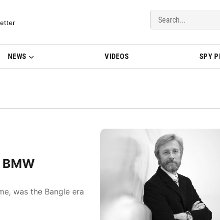
del Updates | BMWBLOG
etter
NEWS
VIDEOS
SPY 
of BMW
ime, was the Bangle era