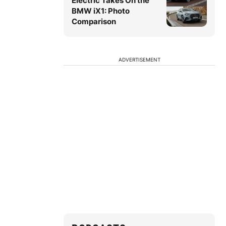
Electric Takes On the
BMW iX1: Photo
Comparison
ADVERTISEMENT