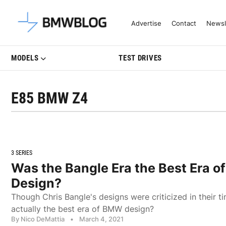
Latest BMW News, Reviews & Mo
Advertise
Contact
Newsl
MODELS
TEST DRIVES
E85 BMW Z4
3 SERIES
Was the Bangle Era the Best Era 
Design?
Though Chris Bangle's designs were criticized in their t
actually the best era of BMW design?
By Nico DeMattia
•
March 4, 2021