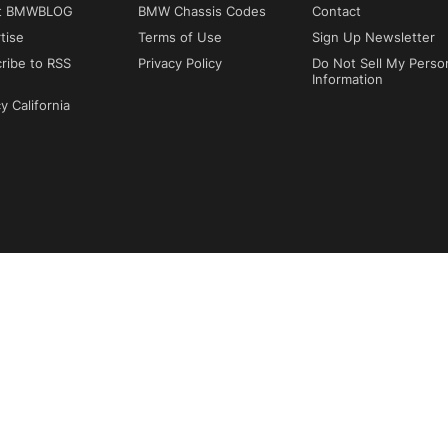
t BMWBLOG
BMW Chassis Codes
Contact
tise
Terms of Use
Sign Up Newsletter
ribe to RSS
Privacy Policy
Do Not Sell My Perso
Information
y California