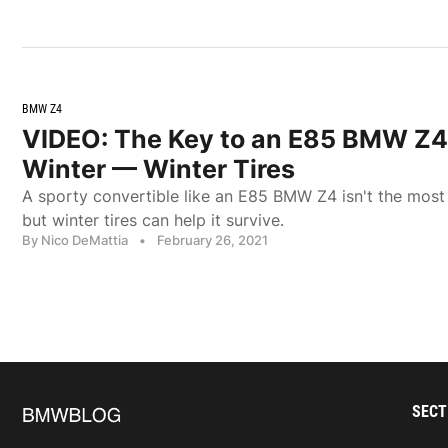
BMW Z4
VIDEO: The Key to an E85 BMW Z4
Winter — Winter Tires
A sporty convertible like an E85 BMW Z4 isn't the most 
but winter tires can help it survive.
By Nico DeMattia
•
February 26, 2021
SECT