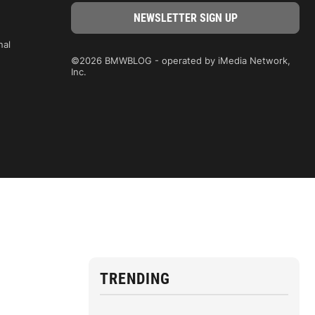
nal
©2026 BMWBLOG - operated by iMedia Network,
Inc.
TRENDING