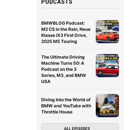
PODCASTS
BMWBLOG Podcast:
M2 CS in the Rain, Neue
Klasse iX3 First Drive,
2025 M5 Touring
The Ultimate Driving
Machine Turns 50: A
Podcast on the 3
Series, M3, and BMW
USA
Diving Into the World of
BMW and YouTube with
Throttle House
ALL EPISODES