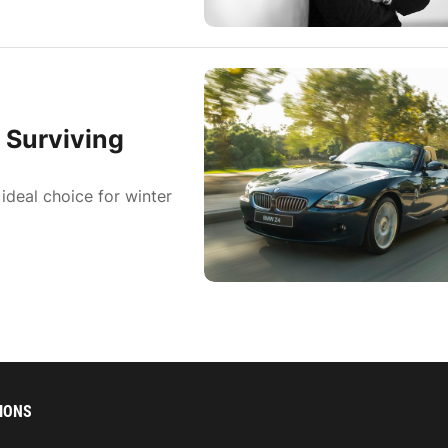
 Surviving
ideal choice for winter
IONS