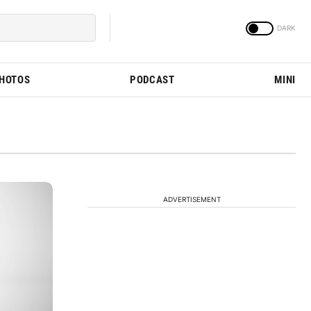
PHOTOS
PODCAST
MINI
ADVERTISEMENT