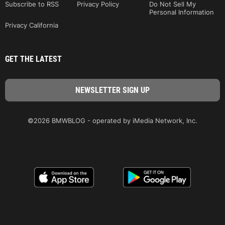
Subscribe to RSS
Privacy Policy
Do Not Sell My
Personal Information
Privacy California
GET THE LATEST
©2026 BMWBLOG - operated by iMedia Network, Inc.