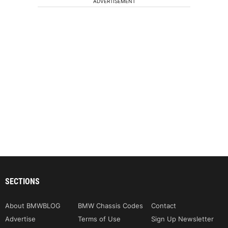
ADVERTISEMENT
SECTIONS
About BMWBLOG
BMW Chassis Codes
Contact
Advertise
Terms of Use
Sign Up Newsletter