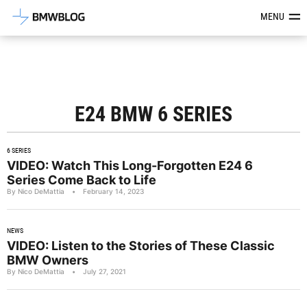
Latest BMW News, Reviews & Mod
MENU
E24 BMW 6 SERIES
6 SERIES
VIDEO: Watch This Long-Forgotten E24 6
Series Come Back to Life
By Nico DeMattia
•
February 14, 2023
NEWS
VIDEO: Listen to the Stories of These Classic
BMW Owners
By Nico DeMattia
•
July 27, 2021