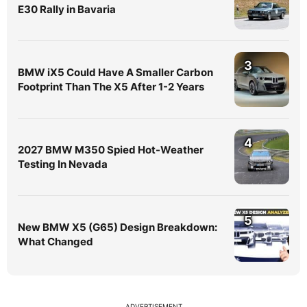
E30 Rally in Bavaria
3
BMW iX5 Could Have A Smaller Carbon
Footprint Than The X5 After 1-2 Years
4
2027 BMW M350 Spied Hot-Weather
Testing In Nevada
5
New BMW X5 (G65) Design Breakdown:
What Changed
ADVERTISEMENT