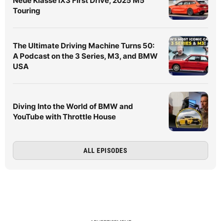
Neue Klasse iX3 First Drive, 2025 M5
Touring
The Ultimate Driving Machine Turns 50:
A Podcast on the 3 Series, M3, and BMW
USA
Diving Into the World of BMW and
YouTube with Throttle House
ALL EPISODES