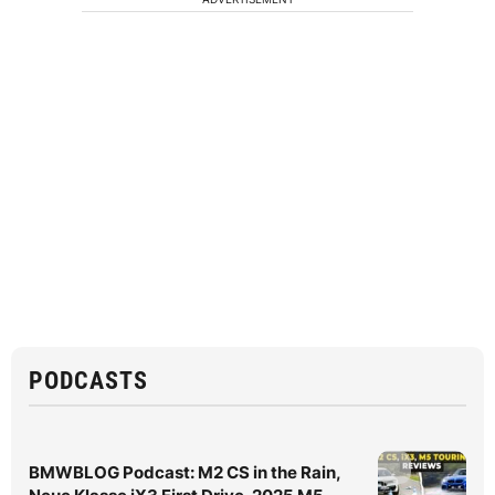
PODCASTS
BMWBLOG Podcast: M2 CS in the Rain,