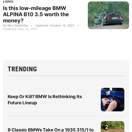
6 SERIES
Is this low-mileage BMW
ALPINA B10 3.5 worth the
money?
By Nico DeMattia
•
Updated: October 15, 2021
•
Published: May 24, 2017
TRENDING
1
Keep Or Kill? BMW Is Rethinking Its
Future Lineup
2
9 Classic BMWs Take On a 1935 315/1 to