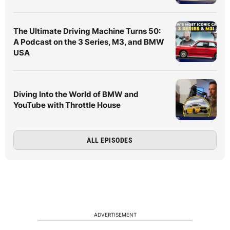
The Ultimate Driving Machine Turns 50:
A Podcast on the 3 Series, M3, and BMW
USA
Diving Into the World of BMW and
YouTube with Throttle House
ALL EPISODES
ADVERTISEMENT