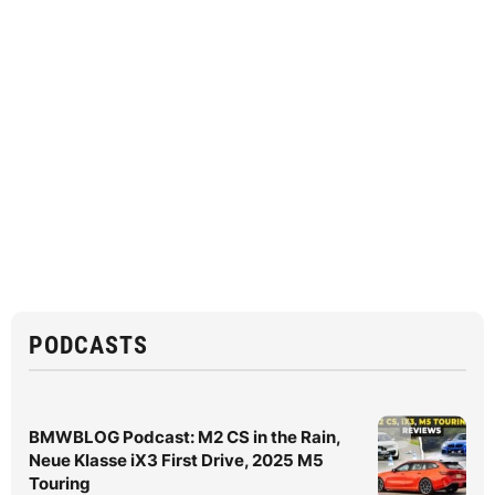
PODCASTS
BMWBLOG Podcast: M2 CS in the Rain,
Neue Klasse iX3 First Drive, 2025 M5
Touring