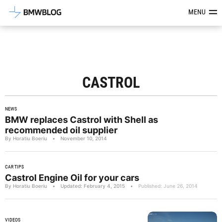
Latest BMW News, Reviews & Mod
MENU
CASTROL
NEWS
BMW replaces Castrol with Shell as
recommended oil supplier
By Horatiu Boeriu
•
November 10, 2014
CAR TIPS
Castrol Engine Oil for your cars
By Horatiu Boeriu
•
Updated: February 4, 2015
•
Published: June 26, 2014
VIDEOS