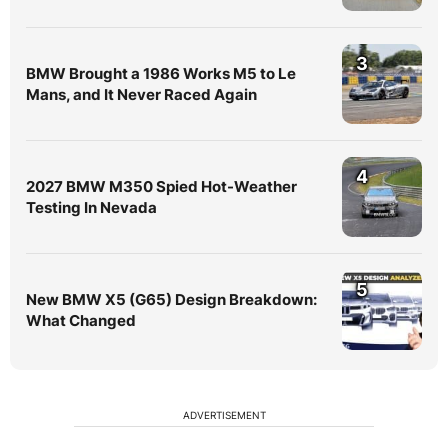
3
BMW Brought a 1986 Works M5 to Le
Mans, and It Never Raced Again
4
2027 BMW M350 Spied Hot-Weather
Testing In Nevada
5
New BMW X5 (G65) Design Breakdown:
What Changed
ADVERTISEMENT