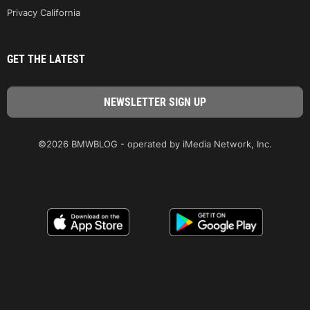
Privacy California
GET THE LATEST
©2026 BMWBLOG - operated by iMedia Network, Inc.