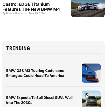
Castrol EDGE Titanium
Features The New BMW M4
By Horatiu Boeriu
•
May 28, 2014
TRENDING
1
BMW G88 M3 Touring Codename
Emerges, Could Head To America
2
BMW Expects To Sell Diesel SUVs Well
Into The 2030s