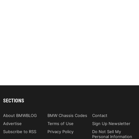
SECTIONS
About BMWBLOG
BMW Chassis Codes
Contact
Advertise
Terms of Use
Sign Up Newsletter
Subscribe to RSS
Privacy Policy
Do Not Sell My
Personal Information