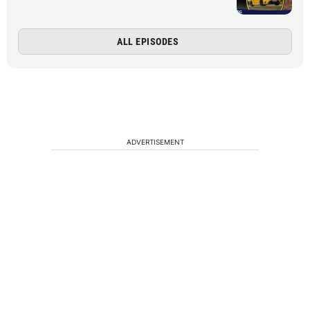
ALL EPISODES
ADVERTISEMENT