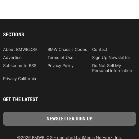
SECTIONS
About BMWBLOG
BMW Chassis Codes
Contact
Advertise
Terms of Use
Sign Up Newsletter
Subscribe to RSS
Privacy Policy
Do Not Sell My
Personal Information
Privacy California
GET THE LATEST
©2026 BMWBLOG - operated by iMedia Network, Inc.