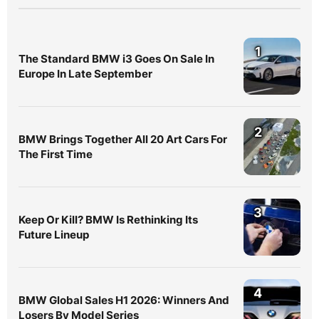
1
The Standard BMW i3 Goes On Sale In
Europe In Late September
2
BMW Brings Together All 20 Art Cars For
The First Time
3
Keep Or Kill? BMW Is Rethinking Its
Future Lineup
4
BMW Global Sales H1 2026: Winners And
Losers By Model Series