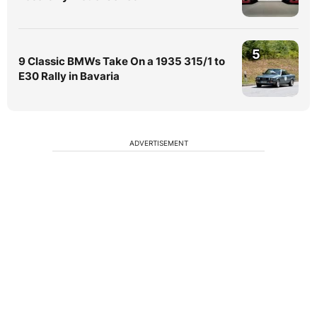
5
9 Classic BMWs Take On a 1935 315/1 to
E30 Rally in Bavaria
ADVERTISEMENT