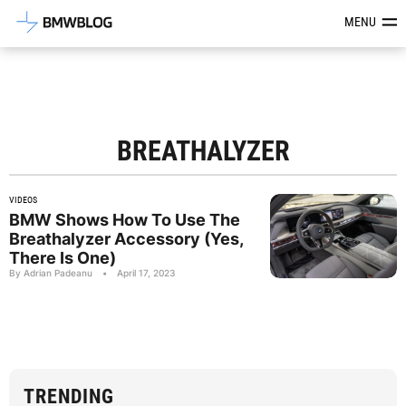
Latest BMW News, Reviews & Mod
MENU
BREATHALYZER
VIDEOS
BMW Shows How To Use The
Breathalyzer Accessory (Yes,
There Is One)
By Adrian Padeanu
•
April 17, 2023
TRENDING