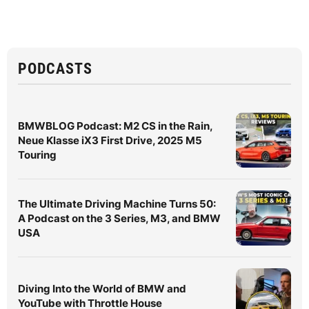
PODCASTS
BMWBLOG Podcast: M2 CS in the Rain,
Neue Klasse iX3 First Drive, 2025 M5
Touring
The Ultimate Driving Machine Turns 50:
A Podcast on the 3 Series, M3, and BMW
USA
Diving Into the World of BMW and
YouTube with Throttle House