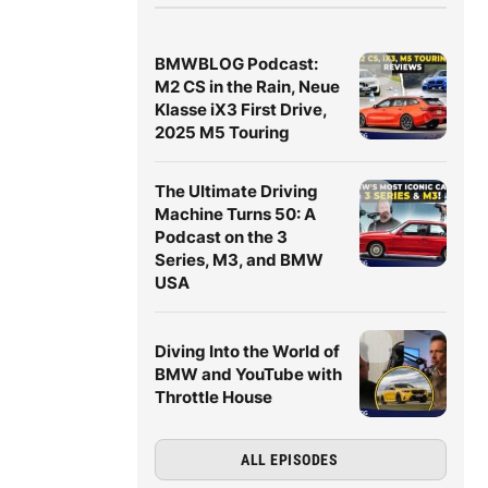
BMWBLOG Podcast:
M2 CS in the Rain, Neue
Klasse iX3 First Drive,
2025 M5 Touring
The Ultimate Driving
Machine Turns 50: A
Podcast on the 3
Series, M3, and BMW
USA
Diving Into the World of
BMW and YouTube with
Throttle House
ALL EPISODES