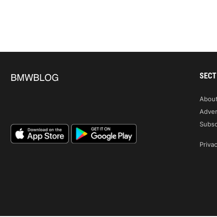
SECT
Abou
Adver
Subsc
Privac