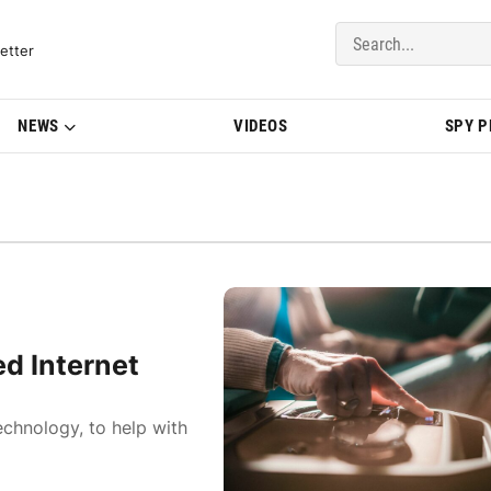
del Updates | BMWBLOG
etter
NEWS
VIDEOS
SPY 
ed Internet
echnology, to help with