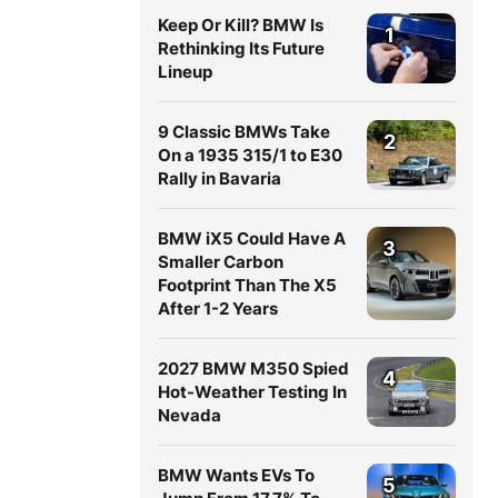
Keep Or Kill? BMW Is
1
Rethinking Its Future
Lineup
9 Classic BMWs Take
2
On a 1935 315/1 to E30
Rally in Bavaria
BMW iX5 Could Have A
3
Smaller Carbon
Footprint Than The X5
After 1-2 Years
2027 BMW M350 Spied
4
Hot-Weather Testing In
Nevada
BMW Wants EVs To
5