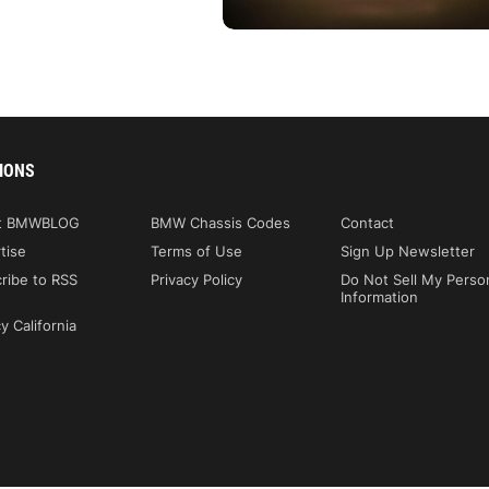
IONS
t BMWBLOG
BMW Chassis Codes
Contact
tise
Terms of Use
Sign Up Newsletter
ribe to RSS
Privacy Policy
Do Not Sell My Perso
Information
y California