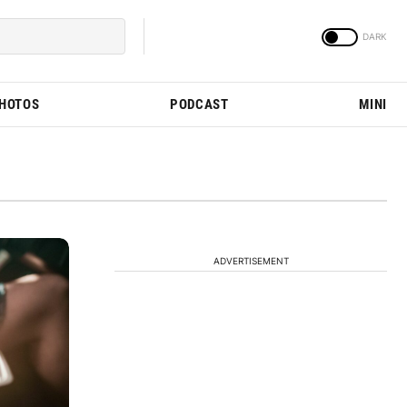
PHOTOS
PODCAST
MINI
ADVERTISEMENT