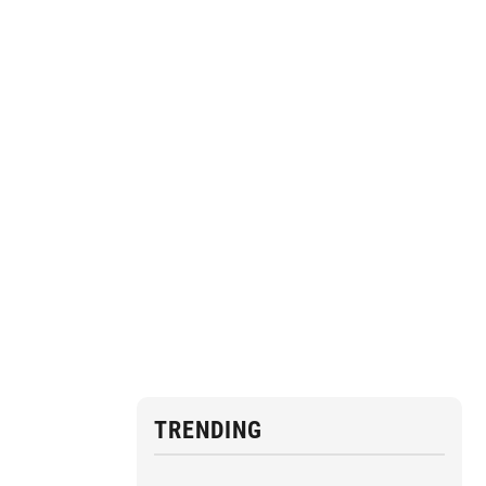
TRENDING