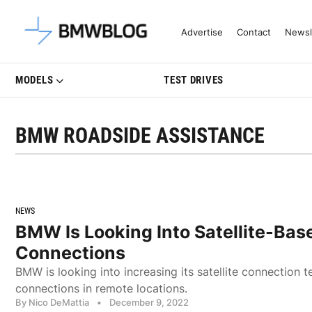
Latest BMW News, Reviews & Mo
Advertise
Contact
Newsl
MODELS
TEST DRIVES
BMW ROADSIDE ASSISTANCE
NEWS
BMW Is Looking Into Satellite-Bas
Connections
BMW is looking into increasing its satellite connection t
connections in remote locations.
By Nico DeMattia
•
December 9, 2022