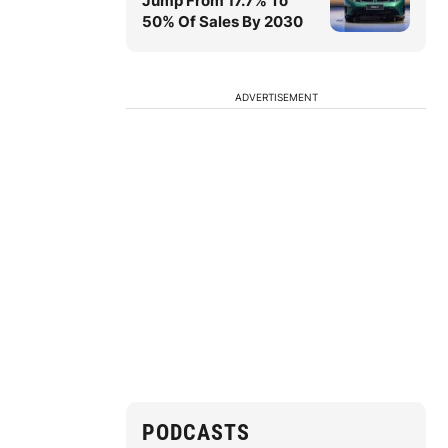
Jump From 17.7% To
50% Of Sales By 2030
ADVERTISEMENT
PODCASTS