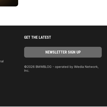
GET THE LATEST
nal
©2026 BMWBLOG - operated by iMedia Network,
Inc.