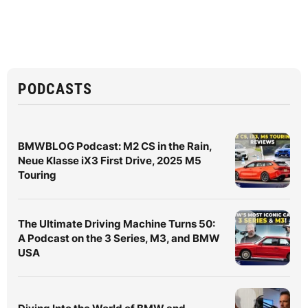
PODCASTS
BMWBLOG Podcast: M2 CS in the Rain,
Neue Klasse iX3 First Drive, 2025 M5
Touring
The Ultimate Driving Machine Turns 50:
A Podcast on the 3 Series, M3, and BMW
USA