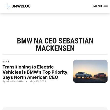
Latest BMW News, Reviews & Mod
MENU
BMW NA CEO SEBASTIAN
MACKENSEN
BMW I
Transitioning to Electric
Vehicles is BMW’s Top Priority,
Says North American CEO
By Nico DeMattia
•
May 25, 2023