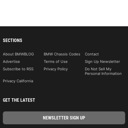
SECTIONS
About BMWBLOG
BMW Chassis Codes
Contact
Advertise
Terms of Use
Sign Up Newsletter
Subscribe to RSS
Privacy Policy
Do Not Sell My
Personal Information
Privacy California
GET THE LATEST