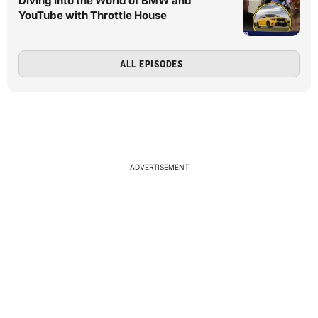
Diving Into the World of BMW and
YouTube with Throttle House
ALL EPISODES
ADVERTISEMENT