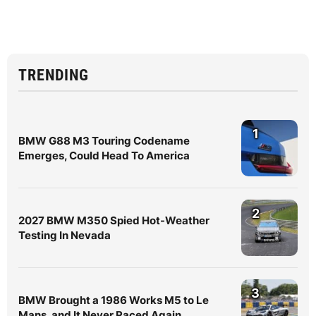
TRENDING
1
BMW G88 M3 Touring Codename
Emerges, Could Head To America
2
2027 BMW M350 Spied Hot-Weather
Testing In Nevada
3
BMW Brought a 1986 Works M5 to Le
Mans, and It Never Raced Again