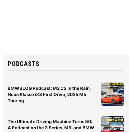
PODCASTS
BMWBLOG Podcast: M2 CS in the Rain,
Neue Klasse iX3 First Drive, 2025 M5
Touring
The Ultimate Driving Machine Turns 50:
A Podcast on the 3 Series, M3, and BMW