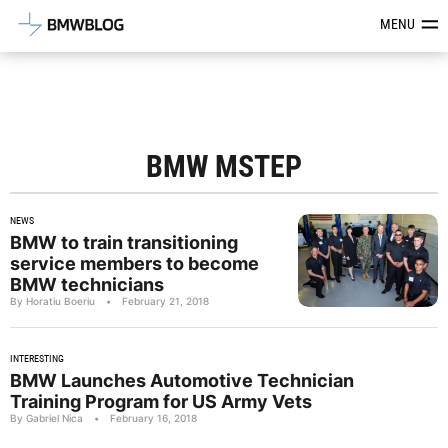
Latest BMW News, Reviews & Mod
MENU
BMW MSTEP
NEWS
BMW to train transitioning
service members to become
BMW technicians
By Horatiu Boeriu
•
February 21, 2018
INTERESTING
BMW Launches Automotive Technician
Training Program for US Army Vets
By Gabriel Nica
•
February 16, 2018