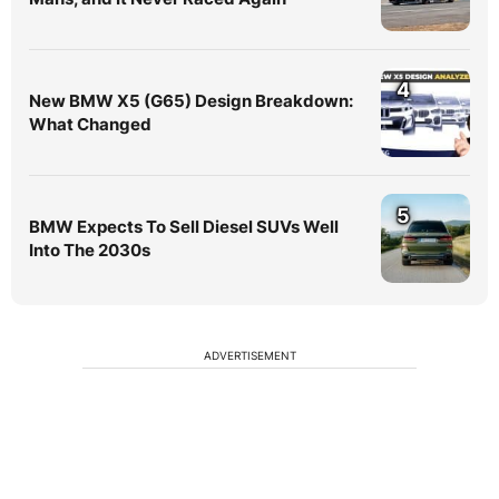
4
New BMW X5 (G65) Design Breakdown:
What Changed
5
BMW Expects To Sell Diesel SUVs Well
Into The 2030s
ADVERTISEMENT