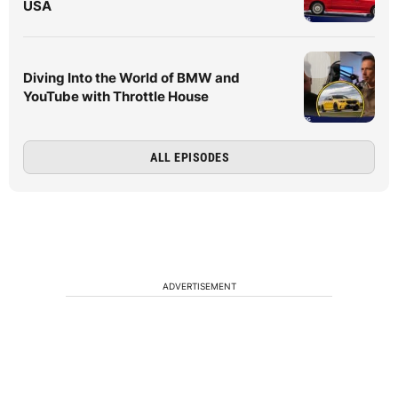
USA
Diving Into the World of BMW and
YouTube with Throttle House
ALL EPISODES
ADVERTISEMENT