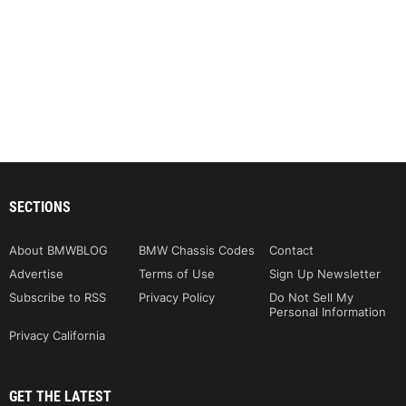
SECTIONS
About BMWBLOG
BMW Chassis Codes
Contact
Advertise
Terms of Use
Sign Up Newsletter
Subscribe to RSS
Privacy Policy
Do Not Sell My
Personal Information
Privacy California
GET THE LATEST