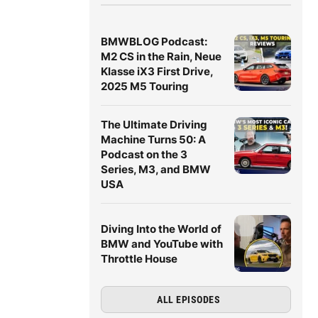
BMWBLOG Podcast:
M2 CS in the Rain, Neue
Klasse iX3 First Drive,
2025 M5 Touring
The Ultimate Driving
Machine Turns 50: A
Podcast on the 3
Series, M3, and BMW
USA
Diving Into the World of
BMW and YouTube with
Throttle House
ALL EPISODES