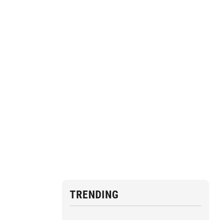
TRENDING