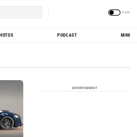
PHOTOS
PODCAST
MINI
ADVERTISEMENT