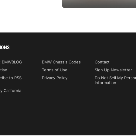
IONS
t BMWBLOG
BMW Chassis Codes
Contact
tise
Terms of Use
Sign Up Newsletter
ribe to RSS
Privacy Policy
Do Not Sell My Perso
Information
y California