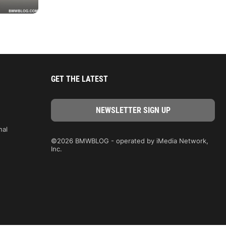
GET THE LATEST
nal
©2026 BMWBLOG - operated by iMedia Network,
Inc.