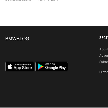
SECT
Abou
Adver
Subsc
Privac