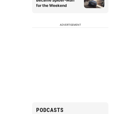
Became Spider-Man
for the Weekend
ADVERTISEMENT
PODCASTS