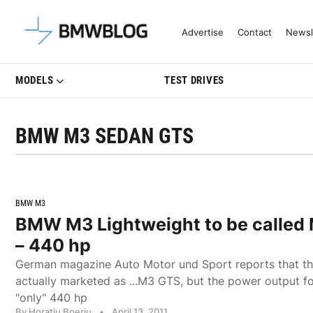
Latest BMW News, Reviews & Mo
Advertise
Contact
Newsl
MODELS
TEST DRIVES
BMW M3 SEDAN GTS
BMW M3
BMW M3 Lightweight to be called
– 440 hp
German magazine Auto Motor und Sport reports that th
actually marketed as ...M3 GTS, but the power output fo
"only" 440 hp
By Horatiu Boeriu
•
April 13, 2011