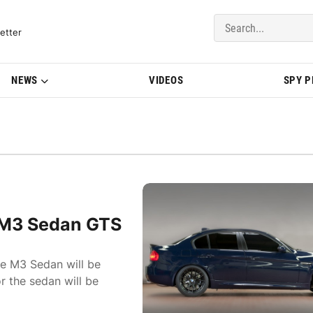
del Updates | BMWBLOG
etter
NEWS
VIDEOS
SPY 
 M3 Sedan GTS
e M3 Sedan will be
r the sedan will be