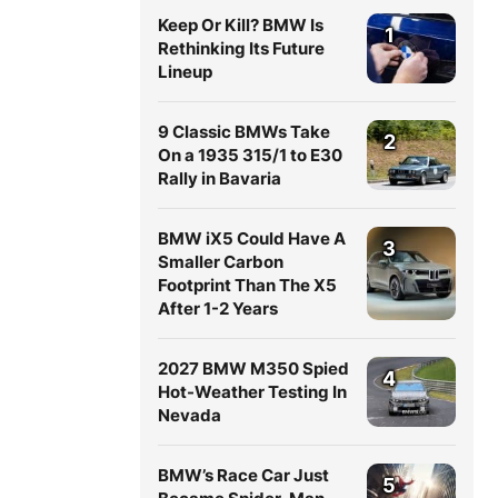
Keep Or Kill? BMW Is
1
Rethinking Its Future
Lineup
9 Classic BMWs Take
2
On a 1935 315/1 to E30
Rally in Bavaria
BMW iX5 Could Have A
3
Smaller Carbon
Footprint Than The X5
After 1-2 Years
2027 BMW M350 Spied
4
Hot-Weather Testing In
Nevada
BMW’s Race Car Just
5