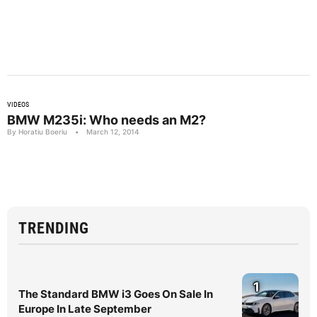
VIDEOS
BMW M235i: Who needs an M2?
By Horatiu Boeriu
•
March 12, 2014
TRENDING
1
The Standard BMW i3 Goes On Sale In
Europe In Late September