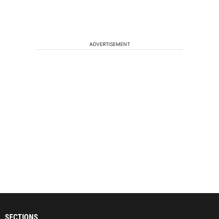
ADVERTISEMENT
SECTIONS