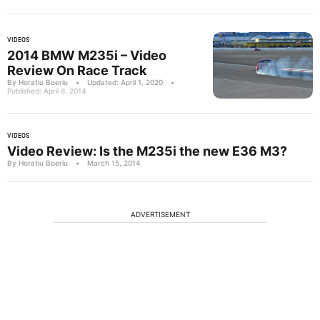
VIDEOS
2014 BMW M235i – Video
Review On Race Track
By Horatiu Boeriu
•
Updated: April 1, 2020
•
Published: April 8, 2014
VIDEOS
Video Review: Is the M235i the new E36 M3?
By Horatiu Boeriu
•
March 15, 2014
ADVERTISEMENT