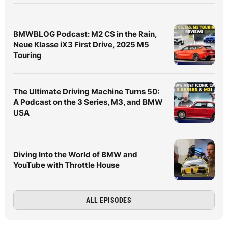
BMWBLOG Podcast: M2 CS in the Rain,
Neue Klasse iX3 First Drive, 2025 M5
Touring
The Ultimate Driving Machine Turns 50:
A Podcast on the 3 Series, M3, and BMW
USA
Diving Into the World of BMW and
YouTube with Throttle House
ALL EPISODES