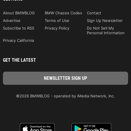
About BMWBLOG
BMW Chassis Codes
Contact
Advertise
Terms of Use
Sign Up Newsletter
Subscribe to RSS
Privacy Policy
Do Not Sell My
Personal Information
Privacy California
GET THE LATEST
©2026 BMWBLOG - operated by iMedia Network, Inc.