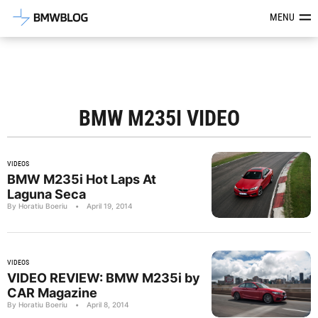
Latest BMW News, Reviews & Mod
MENU
BMW M235I VIDEO
VIDEOS
BMW M235i Hot Laps At
Laguna Seca
By Horatiu Boeriu
•
April 19, 2014
VIDEOS
VIDEO REVIEW: BMW M235i by
CAR Magazine
By Horatiu Boeriu
•
April 8, 2014