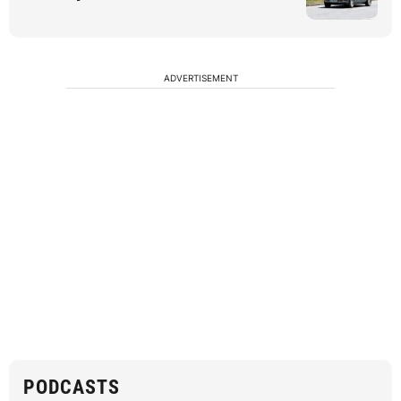
ADVERTISEMENT
PODCASTS