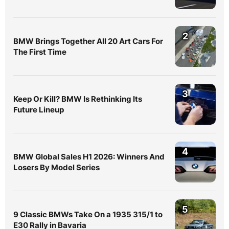
2
BMW Brings Together All 20 Art Cars For
The First Time
3
Keep Or Kill? BMW Is Rethinking Its
Future Lineup
4
BMW Global Sales H1 2026: Winners And
Losers By Model Series
5
9 Classic BMWs Take On a 1935 315/1 to
E30 Rally in Bavaria