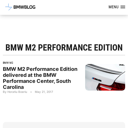
Latest BMW News, Reviews & Mod
MENU
BMW M2 PERFORMANCE EDITION
BMW M2
BMW M2 Performance Edition
delivered at the BMW
Performance Center, South
Carolina
By Horatiu Boeriu
•
May 21, 2017