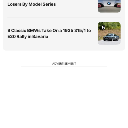
Losers By Model Series
5
9 Classic BMWs Take On a 1935 315/1 to
E30 Rally in Bavaria
ADVERTISEMENT