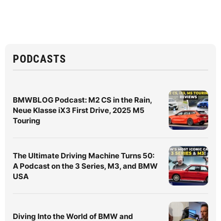
PODCASTS
BMWBLOG Podcast: M2 CS in the Rain,
Neue Klasse iX3 First Drive, 2025 M5
Touring
The Ultimate Driving Machine Turns 50:
A Podcast on the 3 Series, M3, and BMW
USA
Diving Into the World of BMW and