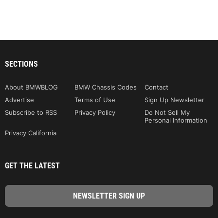
SECTIONS
About BMWBLOG
BMW Chassis Codes
Contact
Advertise
Terms of Use
Sign Up Newsletter
Subscribe to RSS
Privacy Policy
Do Not Sell My
Personal Information
Privacy California
GET THE LATEST