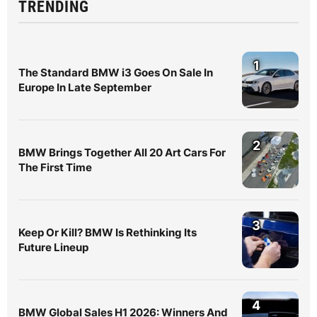
TRENDING
1
The Standard BMW i3 Goes On Sale In
Europe In Late September
2
BMW Brings Together All 20 Art Cars For
The First Time
3
Keep Or Kill? BMW Is Rethinking Its
Future Lineup
4
BMW Global Sales H1 2026: Winners And