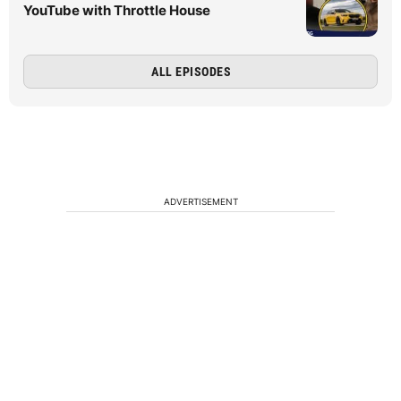
YouTube with Throttle House
ALL EPISODES
ADVERTISEMENT