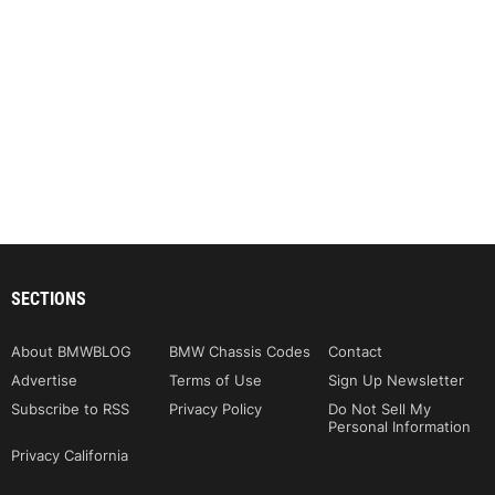
SECTIONS
About BMWBLOG
BMW Chassis Codes
Contact
Advertise
Terms of Use
Sign Up Newsletter
Subscribe to RSS
Privacy Policy
Do Not Sell My
Personal Information
Privacy California