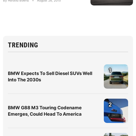
By Horatiu Boeriu
•
August 26, 2015
TRENDING
1
BMW Expects To Sell Diesel SUVs Well
Into The 2030s
2
BMW G88 M3 Touring Codename
Emerges, Could Head To America