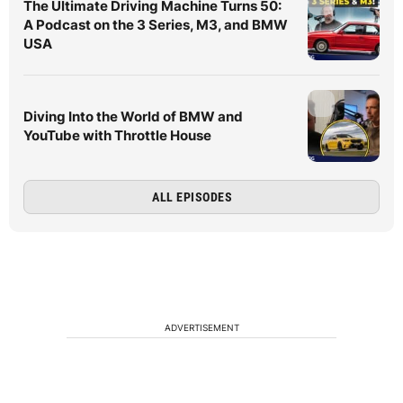
The Ultimate Driving Machine Turns 50:
A Podcast on the 3 Series, M3, and BMW
USA
Diving Into the World of BMW and
YouTube with Throttle House
ALL EPISODES
ADVERTISEMENT