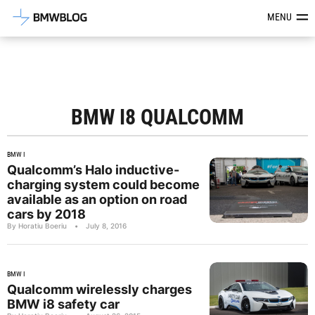
Latest BMW News, Reviews & Mod
MENU
BMW I8 QUALCOMM
BMW I
Qualcomm’s Halo inductive-
charging system could become
available as an option on road
cars by 2018
By Horatiu Boeriu
•
July 8, 2016
BMW I
Qualcomm wirelessly charges
BMW i8 safety car