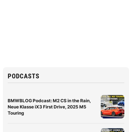
PODCASTS
BMWBLOG Podcast: M2 CS in the Rain,
Neue Klasse iX3 First Drive, 2025 M5
Touring