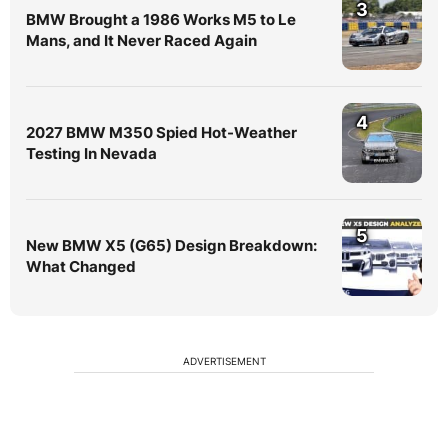
3
BMW Brought a 1986 Works M5 to Le
Mans, and It Never Raced Again
4
2027 BMW M350 Spied Hot-Weather
Testing In Nevada
5
New BMW X5 (G65) Design Breakdown:
What Changed
ADVERTISEMENT