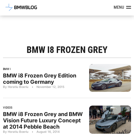
Latest BMW News, Reviews & Mod
MENU
BMW I8 FROZEN GREY
BMW I
BMW i8 Frozen Grey Edition
coming to Germany
By Horatiu Boeriu
•
November 12, 2015
VIDEOS
BMW i8 Frozen Grey and BMW
Vision Future Luxury Concept
at 2014 Pebble Beach
By Horatiu Boeriu
•
August 16, 2014