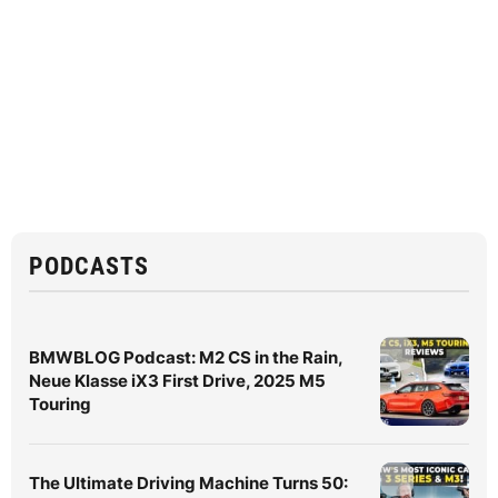
PODCASTS
BMWBLOG Podcast: M2 CS in the Rain,
Neue Klasse iX3 First Drive, 2025 M5
Touring
The Ultimate Driving Machine Turns 50: