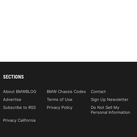
SECTIONS
About BMWBLOG
BMW Chassis Codes
Contact
Advertise
Terms of Use
Sign Up Newsletter
Subscribe to RSS
Privacy Policy
Do Not Sell My
Personal Information
Privacy California