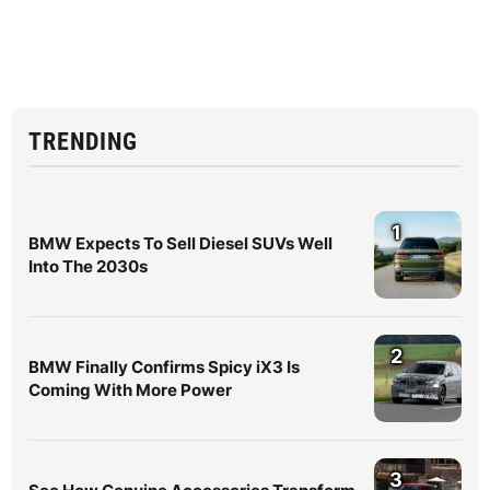
TRENDING
1
BMW Expects To Sell Diesel SUVs Well
Into The 2030s
2
BMW Finally Confirms Spicy iX3 Is
Coming With More Power
3