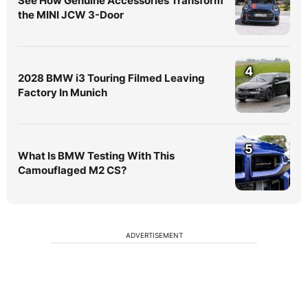
See How Genuine Accessories Transform
the MINI JCW 3-Door
4
2028 BMW i3 Touring Filmed Leaving
Factory In Munich
5
What Is BMW Testing With This
Camouflaged M2 CS?
ADVERTISEMENT