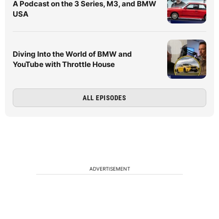
A Podcast on the 3 Series, M3, and BMW
USA
Diving Into the World of BMW and
YouTube with Throttle House
ALL EPISODES
ADVERTISEMENT