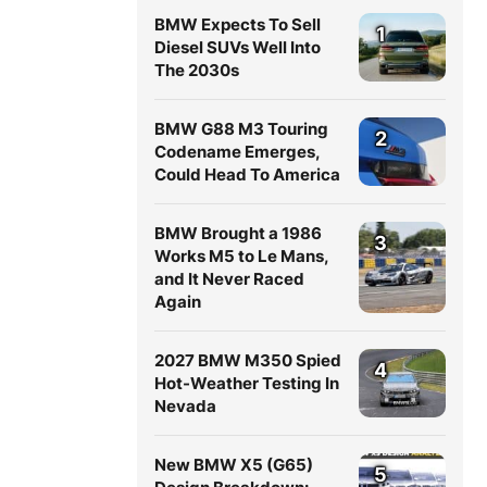
BMW Expects To Sell
1
Diesel SUVs Well Into
The 2030s
BMW G88 M3 Touring
2
Codename Emerges,
Could Head To America
BMW Brought a 1986
3
Works M5 to Le Mans,
and It Never Raced
Again
2027 BMW M350 Spied
4
Hot-Weather Testing In
Nevada
New BMW X5 (G65)
5