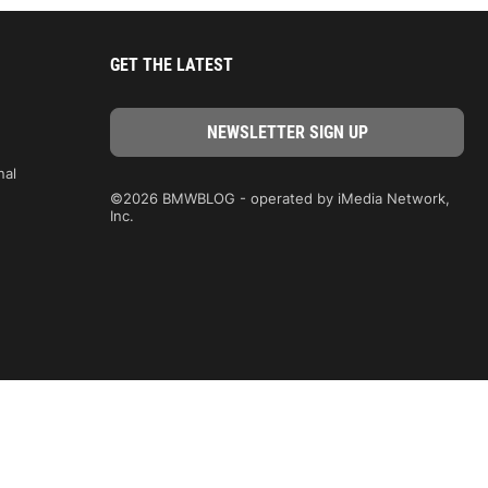
GET THE LATEST
nal
©2026 BMWBLOG - operated by iMedia Network,
Inc.