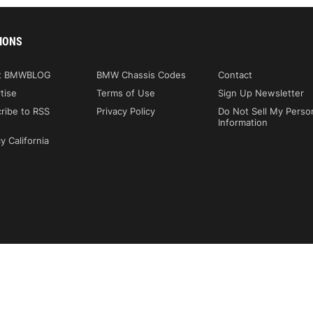
IONS
t BMWBLOG
BMW Chassis Codes
Contact
tise
Terms of Use
Sign Up Newsletter
ribe to RSS
Privacy Policy
Do Not Sell My Perso
Information
y California