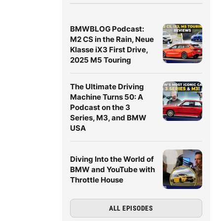
BMWBLOG Podcast:
M2 CS in the Rain, Neue
Klasse iX3 First Drive,
2025 M5 Touring
The Ultimate Driving
Machine Turns 50: A
Podcast on the 3
Series, M3, and BMW
USA
Diving Into the World of
BMW and YouTube with
Throttle House
ALL EPISODES