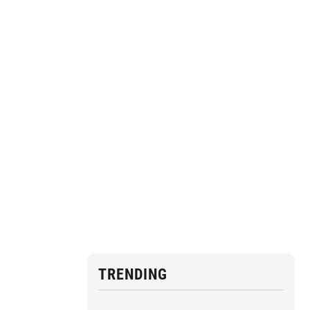
TRENDING