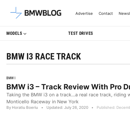
Latest BMW News, Reviews & Mo
Advertise
Contact
Newsl
MODELS
TEST DRIVES
BMW I3 RACE TRACK
BMW I
BMW i3 – Track Review With Pro D
Taking the BMW i3 on a track…a real race track, riding wi
Monticello Raceway in New York
By Horatiu Boeriu
•
Updated: July 26, 2020
•
Published: Decemb