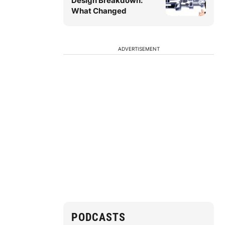
Design Breakdown:
What Changed
ADVERTISEMENT
PODCASTS