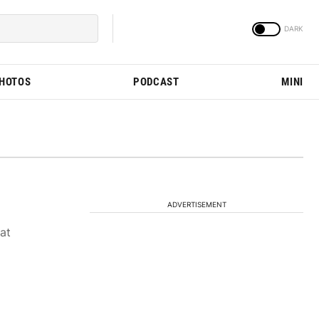
PHOTOS
PODCAST
MINI
ADVERTISEMENT
 at