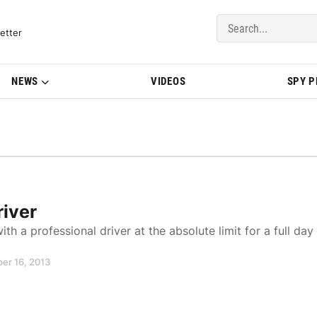
del Updates | BMWBLOG
etter
NEWS
VIDEOS
SPY 
river
th a professional driver at the absolute limit for a full day
er 16, 2013