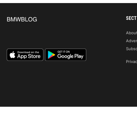
SECT
Abou
Adver
Subsc
Privac