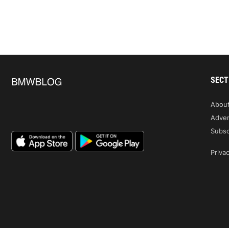
SECT
Abou
Adver
Subsc
Privac