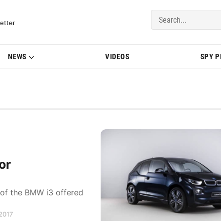
del Updates | BMWBLOG
etter
NEWS
VIDEOS
SPY 
or
 of the BMW i3 offered
 2017