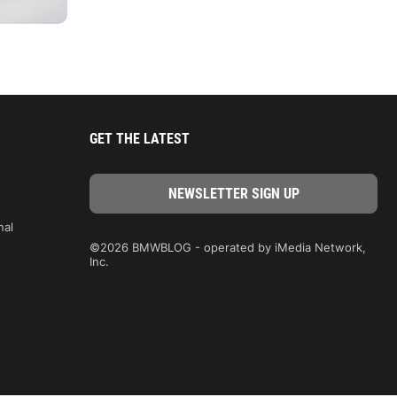
GET THE LATEST
nal
©2026 BMWBLOG - operated by iMedia Network,
Inc.