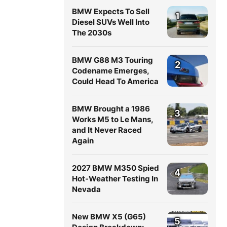
BMW Expects To Sell
1
Diesel SUVs Well Into
The 2030s
BMW G88 M3 Touring
2
Codename Emerges,
Could Head To America
BMW Brought a 1986
3
Works M5 to Le Mans,
and It Never Raced
Again
2027 BMW M350 Spied
4
Hot-Weather Testing In
Nevada
New BMW X5 (G65)
5