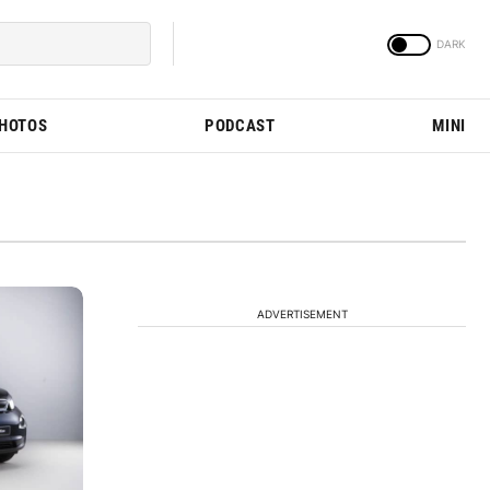
PHOTOS
PODCAST
MINI
ADVERTISEMENT