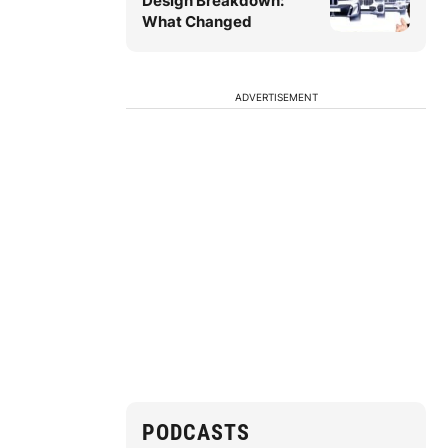
Design Breakdown:
What Changed
ADVERTISEMENT
PODCASTS