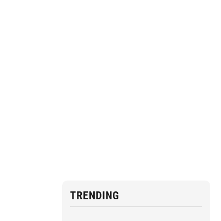
TRENDING