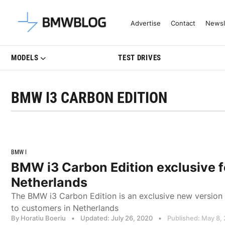
Latest BMW News, Reviews & Mo
Advertise
Contact
Newsl
MODELS
TEST DRIVES
BMW I3 CARBON EDITION
BMW I
BMW i3 Carbon Edition exclusive f
Netherlands
The BMW i3 Carbon Edition is an exclusive new version
to customers in Netherlands
By Horatiu Boeriu
•
Updated: July 26, 2020
•
Published: May 8,