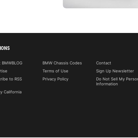
IONS
t BMWBLOG
BMW Chassis Codes
Contact
tise
Terms of Use
Sign Up Newsletter
ribe to RSS
Privacy Policy
Do Not Sell My Perso
Information
y California