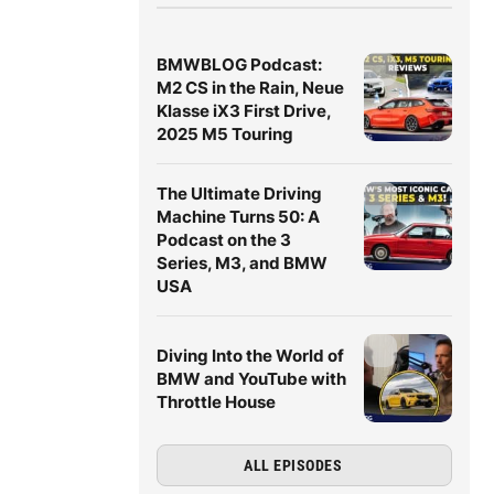
BMWBLOG Podcast:
M2 CS in the Rain, Neue
Klasse iX3 First Drive,
2025 M5 Touring
The Ultimate Driving
Machine Turns 50: A
Podcast on the 3
Series, M3, and BMW
USA
Diving Into the World of
BMW and YouTube with
Throttle House
ALL EPISODES