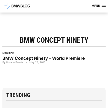
Latest BMW News, Reviews & Mod
MENU
BMW CONCEPT NINETY
MOTORRAD
BMW Concept Ninety – World Premiere
By Horatiu Boeriu
•
May 24, 2013
TRENDING