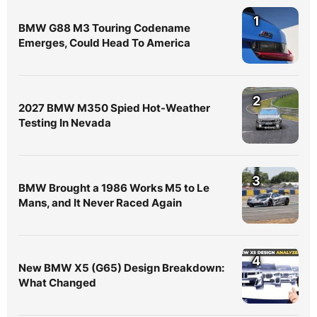
1
BMW G88 M3 Touring Codename
Emerges, Could Head To America
2
2027 BMW M350 Spied Hot-Weather
Testing In Nevada
3
BMW Brought a 1986 Works M5 to Le
Mans, and It Never Raced Again
4
New BMW X5 (G65) Design Breakdown:
What Changed