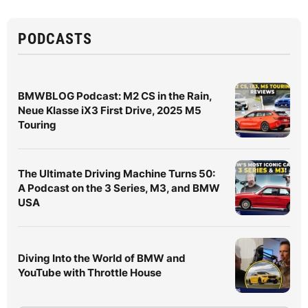
PODCASTS
BMWBLOG Podcast: M2 CS in the Rain,
Neue Klasse iX3 First Drive, 2025 M5
Touring
The Ultimate Driving Machine Turns 50:
A Podcast on the 3 Series, M3, and BMW
USA
Diving Into the World of BMW and
YouTube with Throttle House