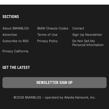
SECTIONS
About BMWBLOG
BMW Chassis Codes
Contact
Advertise
Terms of Use
Sign Up Newsletter
Subscribe to RSS
Privacy Policy
Do Not Sell My
Personal Information
Privacy California
GET THE LATEST
©2026 BMWBLOG - operated by iMedia Network, Inc.