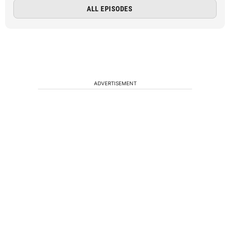
ALL EPISODES
ADVERTISEMENT