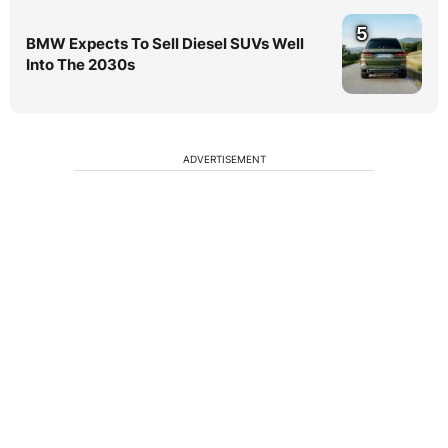
5
BMW Expects To Sell Diesel SUVs Well
Into The 2030s
ADVERTISEMENT