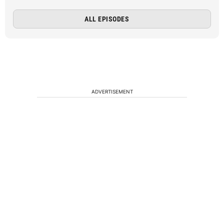
ALL EPISODES
ADVERTISEMENT