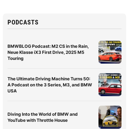
PODCASTS
BMWBLOG Podcast: M2 CS in the Rain,
Neue Klasse iX3 First Drive, 2025 M5
Touring
The Ultimate Driving Machine Turns 50:
A Podcast on the 3 Series, M3, and BMW
USA
Diving Into the World of BMW and
YouTube with Throttle House