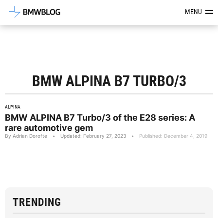
Latest BMW News, Reviews & Mod
MENU
BMW ALPINA B7 TURBO/3
ALPINA
BMW ALPINA B7 Turbo/3 of the E28 series: A
rare automotive gem
By Adrian Dorofte
•
Updated: February 27, 2023
•
Published: December 4, 2019
TRENDING