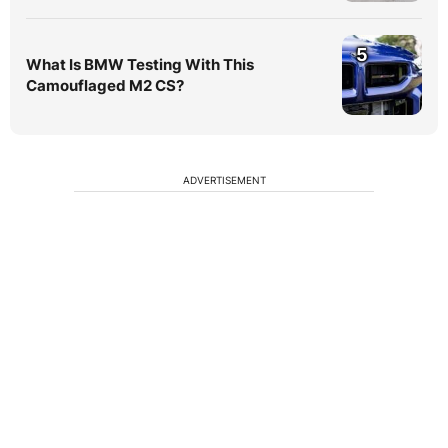
5
What Is BMW Testing With This
Camouflaged M2 CS?
ADVERTISEMENT