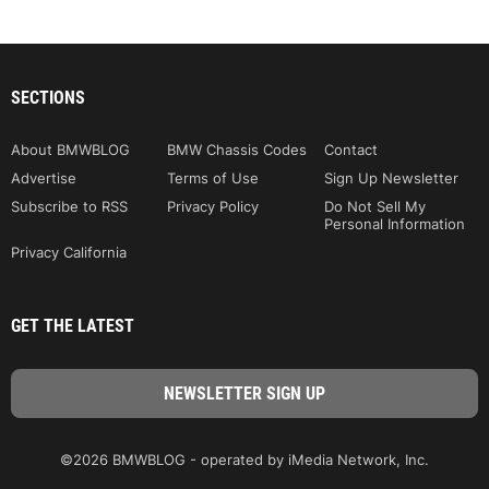
SECTIONS
About BMWBLOG
BMW Chassis Codes
Contact
Advertise
Terms of Use
Sign Up Newsletter
Subscribe to RSS
Privacy Policy
Do Not Sell My
Personal Information
Privacy California
GET THE LATEST
©2026 BMWBLOG - operated by iMedia Network, Inc.