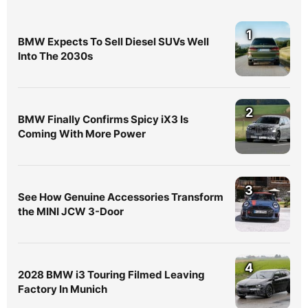
1
BMW Expects To Sell Diesel SUVs Well
Into The 2030s
2
BMW Finally Confirms Spicy iX3 Is
Coming With More Power
3
See How Genuine Accessories Transform
the MINI JCW 3-Door
4
2028 BMW i3 Touring Filmed Leaving
Factory In Munich