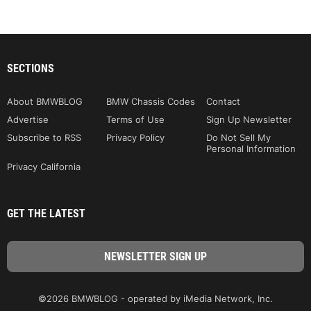
SECTIONS
About BMWBLOG
BMW Chassis Codes
Contact
Advertise
Terms of Use
Sign Up Newsletter
Subscribe to RSS
Privacy Policy
Do Not Sell My
Personal Information
Privacy California
GET THE LATEST
©2026 BMWBLOG - operated by iMedia Network, Inc.