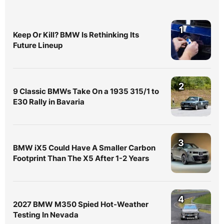
1
Keep Or Kill? BMW Is Rethinking Its
Future Lineup
2
9 Classic BMWs Take On a 1935 315/1 to
E30 Rally in Bavaria
3
BMW iX5 Could Have A Smaller Carbon
Footprint Than The X5 After 1-2 Years
4
2027 BMW M350 Spied Hot-Weather
Testing In Nevada