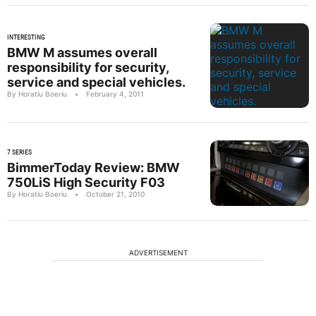
INTERESTING
BMW M assumes overall
responsibility for security,
service and special vehicles.
By Horatiu Boeriu
•
February 4, 2011
7 SERIES
BimmerToday Review: BMW
750LiS High Security F03
By Horatiu Boeriu
•
October 21, 2010
ADVERTISEMENT