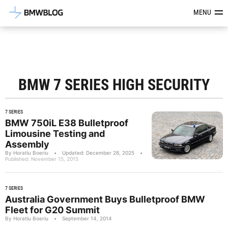
Latest BMW News, Reviews & Mod
MENU
BMW 7 SERIES HIGH SECURITY
7 SERIES
BMW 750iL E38 Bulletproof
Limousine Testing and
Assembly
By Horatiu Boeriu
•
Updated: December 28, 2025
•
Published: November 15, 2015
7 SERIES
Australia Government Buys Bulletproof BMW
Fleet for G20 Summit
By Horatiu Boeriu
•
September 14, 2014