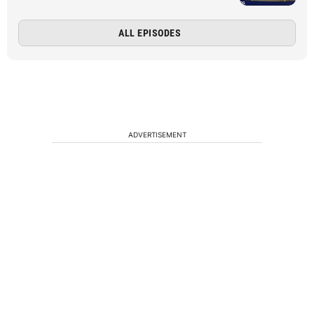
ALL EPISODES
ADVERTISEMENT