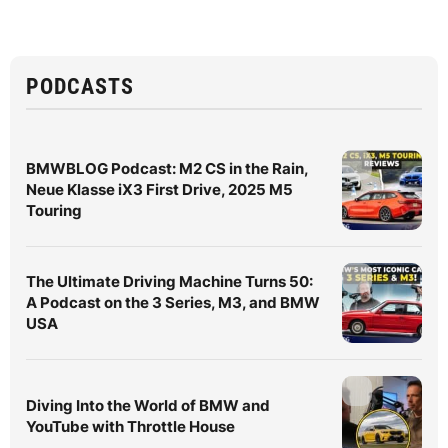
PODCASTS
BMWBLOG Podcast: M2 CS in the Rain,
Neue Klasse iX3 First Drive, 2025 M5
Touring
The Ultimate Driving Machine Turns 50:
A Podcast on the 3 Series, M3, and BMW
USA
Diving Into the World of BMW and
YouTube with Throttle House