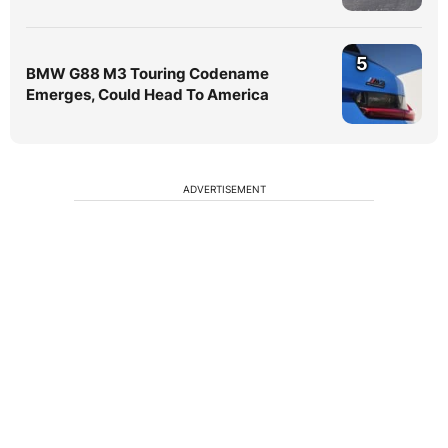
5
BMW G88 M3 Touring Codename
Emerges, Could Head To America
ADVERTISEMENT