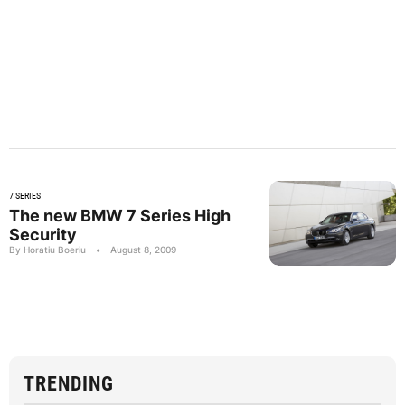
7 SERIES
The new BMW 7 Series High
Security
By Horatiu Boeriu
•
August 8, 2009
TRENDING