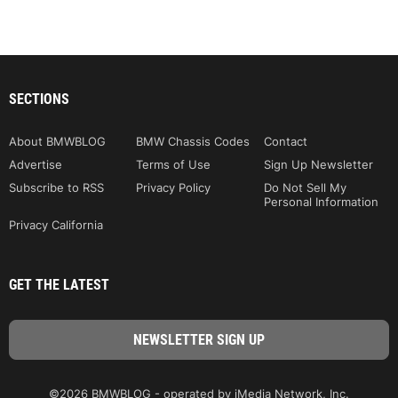
SECTIONS
About BMWBLOG
BMW Chassis Codes
Contact
Advertise
Terms of Use
Sign Up Newsletter
Subscribe to RSS
Privacy Policy
Do Not Sell My
Personal Information
Privacy California
GET THE LATEST
©2026 BMWBLOG - operated by iMedia Network, Inc.