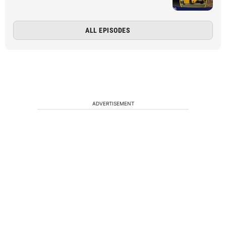
ALL EPISODES
ADVERTISEMENT