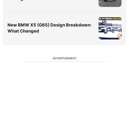
5
New BMW X5 (G65) Design Breakdown:
What Changed
ADVERTISEMENT