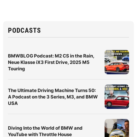
PODCASTS
BMWBLOG Podcast: M2 CS in the Rain,
Neue Klasse iX3 First Drive, 2025 M5
Touring
The Ultimate Driving Machine Turns 50:
A Podcast on the 3 Series, M3, and BMW
USA
Diving Into the World of BMW and
YouTube with Throttle House