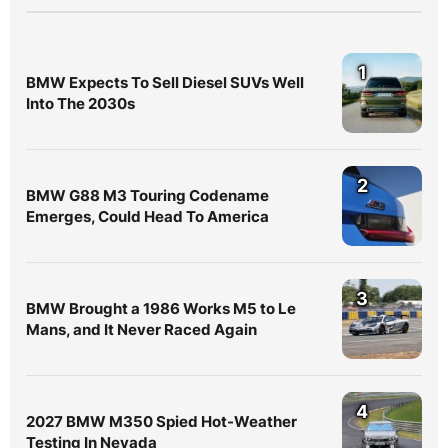
1
BMW Expects To Sell Diesel SUVs Well
Into The 2030s
2
BMW G88 M3 Touring Codename
Emerges, Could Head To America
3
BMW Brought a 1986 Works M5 to Le
Mans, and It Never Raced Again
4
2027 BMW M350 Spied Hot-Weather
Testing In Nevada