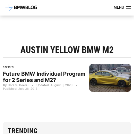
Latest BMW News, Reviews & Mod
MENU
AUSTIN YELLOW BMW M2
3 SERIES
Future BMW Individual Program
for 2 Series and M2?
By Horatiu Boeriu
•
Updated: August 3, 2020
•
Published: July 26, 2018
TRENDING