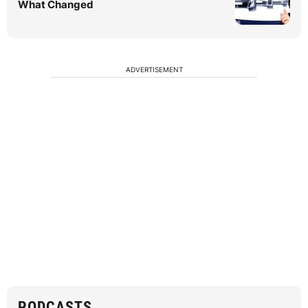
What Changed
ADVERTISEMENT
PODCASTS