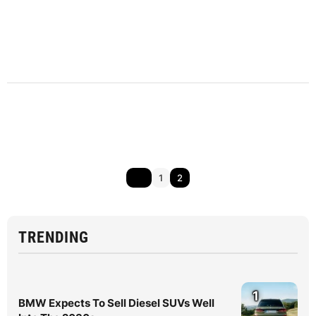
1
2
TRENDING
1
BMW Expects To Sell Diesel SUVs Well