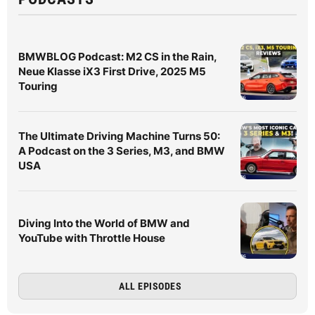
BMWBLOG Podcast: M2 CS in the Rain,
Neue Klasse iX3 First Drive, 2025 M5
Touring
The Ultimate Driving Machine Turns 50:
A Podcast on the 3 Series, M3, and BMW
USA
Diving Into the World of BMW and
YouTube with Throttle House
ALL EPISODES