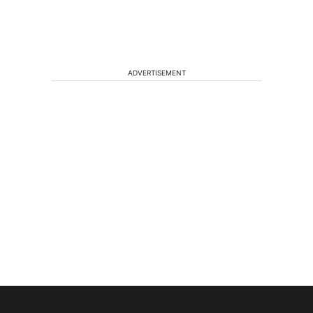
ADVERTISEMENT