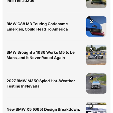
Into The 2030s
2
BMW G88 M3 Touring Codename
Emerges, Could Head To America
3
BMW Brought a 1986 Works M5 to Le
Mans, and It Never Raced Again
4
2027 BMW M350 Spied Hot-Weather
Testing In Nevada
5
New BMW X5 (G65) Design Breakdown: