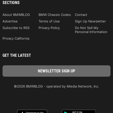
SECTIONS
About BMWBLOG
BMW Chassis Codes
Contact
Advertise
Terms of Use
Sign Up Newsletter
Subscribe to RSS
Privacy Policy
Do Not Sell My
Personal Information
Privacy California
GET THE LATEST
©2026 BMWBLOG - operated by iMedia Network, Inc.