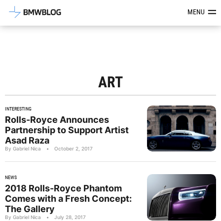
Latest BMW News, Reviews & Mod
MENU
ART
INTERESTING
Rolls-Royce Announces
Partnership to Support Artist
Asad Raza
By Gabriel Nica
•
October 2, 2017
NEWS
2018 Rolls-Royce Phantom
Comes with a Fresh Concept:
The Gallery
By Gabriel Nica
•
July 28, 2017