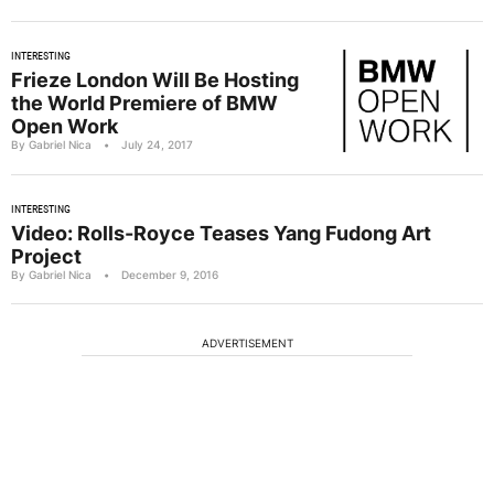
INTERESTING
Frieze London Will Be Hosting
the World Premiere of BMW
Open Work
By Gabriel Nica
•
July 24, 2017
INTERESTING
Video: Rolls-Royce Teases Yang Fudong Art
Project
By Gabriel Nica
•
December 9, 2016
ADVERTISEMENT