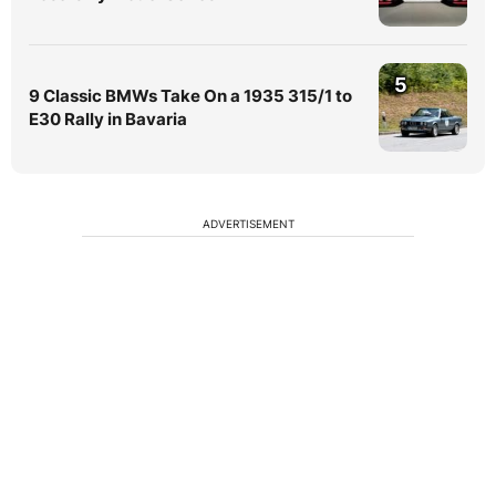
5
9 Classic BMWs Take On a 1935 315/1 to
E30 Rally in Bavaria
ADVERTISEMENT