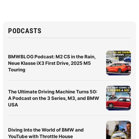
PODCASTS
BMWBLOG Podcast: M2 CS in the Rain,
Neue Klasse iX3 First Drive, 2025 M5
Touring
The Ultimate Driving Machine Turns 50:
A Podcast on the 3 Series, M3, and BMW
USA
Diving Into the World of BMW and
YouTube with Throttle House