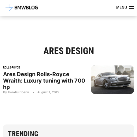
Latest BMW News, Reviews & Mod
MENU
ARES DESIGN
ROLLS-ROYCE
Ares Design Rolls-Royce
Wraith: Luxury tuning with 700
hp
By Horatiu Boeriu
•
August 1, 2015
TRENDING