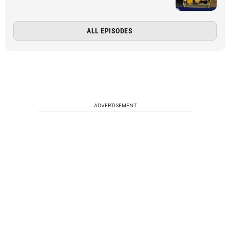
ALL EPISODES
ADVERTISEMENT