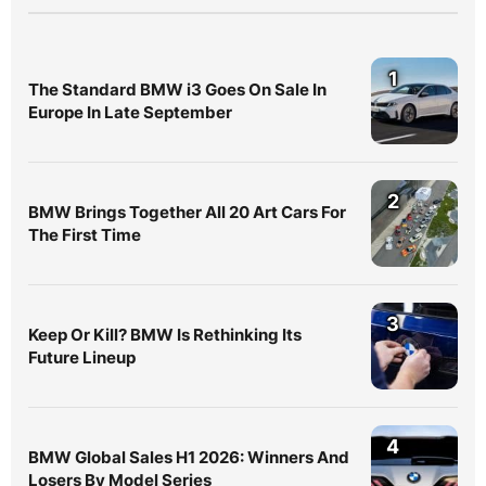
1
The Standard BMW i3 Goes On Sale In
Europe In Late September
2
BMW Brings Together All 20 Art Cars For
The First Time
3
Keep Or Kill? BMW Is Rethinking Its
Future Lineup
4
BMW Global Sales H1 2026: Winners And
Losers By Model Series