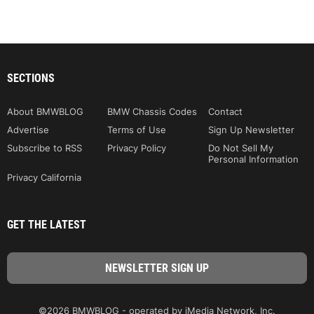
SECTIONS
About BMWBLOG
BMW Chassis Codes
Contact
Advertise
Terms of Use
Sign Up Newsletter
Subscribe to RSS
Privacy Policy
Do Not Sell My
Personal Information
Privacy California
GET THE LATEST
©2026 BMWBLOG - operated by iMedia Network, Inc.