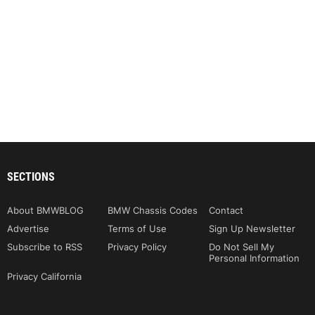
SECTIONS
About BMWBLOG
BMW Chassis Codes
Contact
Advertise
Terms of Use
Sign Up Newsletter
Subscribe to RSS
Privacy Policy
Do Not Sell My
Personal Information
Privacy California