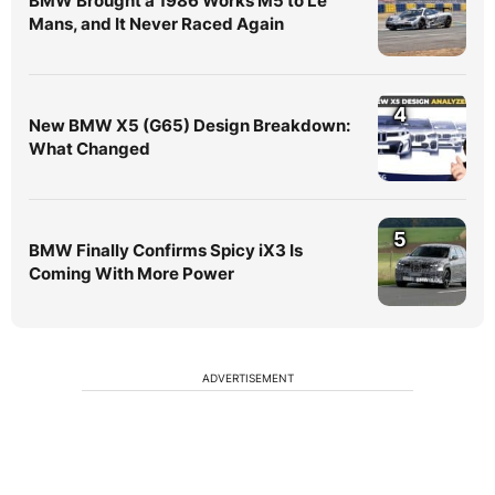
BMW Brought a 1986 Works M5 to Le
Mans, and It Never Raced Again
4
New BMW X5 (G65) Design Breakdown:
What Changed
5
BMW Finally Confirms Spicy iX3 Is
Coming With More Power
ADVERTISEMENT