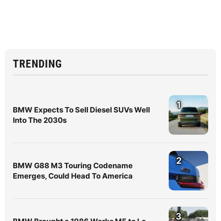
TRENDING
1
BMW Expects To Sell Diesel SUVs Well
Into The 2030s
2
BMW G88 M3 Touring Codename
Emerges, Could Head To America
3