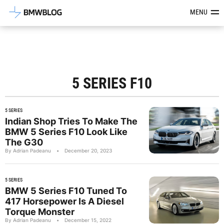
Latest BMW News, Reviews & Mod
MENU
5 SERIES F10
5 SERIES
Indian Shop Tries To Make The
BMW 5 Series F10 Look Like
The G30
By Adrian Padeanu
•
December 20, 2023
5 SERIES
BMW 5 Series F10 Tuned To
417 Horsepower Is A Diesel
Torque Monster
By Adrian Padeanu
•
December 15, 2022