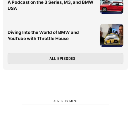
A Podcast on the 3 Series, M3, and BMW
USA
Diving Into the World of BMW and
YouTube with Throttle House
ALL EPISODES
ADVERTISEMENT