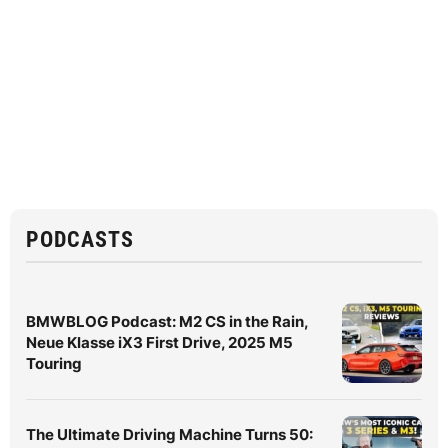
PODCASTS
BMWBLOG Podcast: M2 CS in the Rain,
Neue Klasse iX3 First Drive, 2025 M5
Touring
The Ultimate Driving Machine Turns 50: