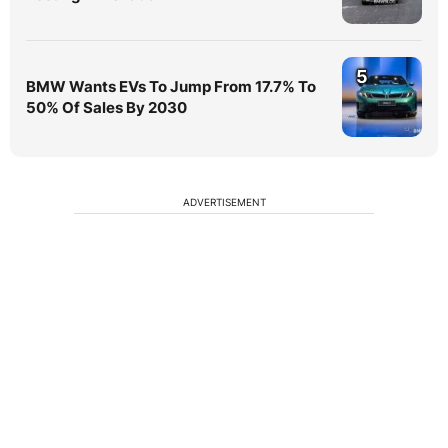
5
BMW Wants EVs To Jump From 17.7% To
50% Of Sales By 2030
ADVERTISEMENT