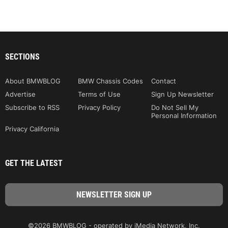
SECTIONS
About BMWBLOG
BMW Chassis Codes
Contact
Advertise
Terms of Use
Sign Up Newsletter
Subscribe to RSS
Privacy Policy
Do Not Sell My
Personal Information
Privacy California
GET THE LATEST
©2026 BMWBLOG - operated by iMedia Network, Inc.