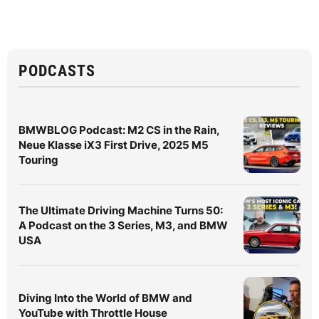
PODCASTS
BMWBLOG Podcast: M2 CS in the Rain,
Neue Klasse iX3 First Drive, 2025 M5
Touring
The Ultimate Driving Machine Turns 50:
A Podcast on the 3 Series, M3, and BMW
USA
Diving Into the World of BMW and
YouTube with Throttle House