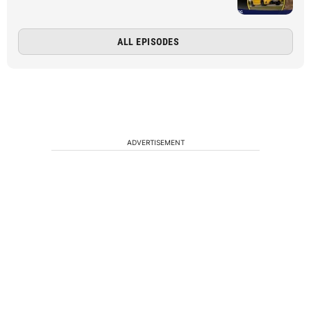
ALL EPISODES
ADVERTISEMENT