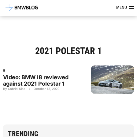
Latest BMW News, Reviews & Mod
MENU
2021 POLESTAR 1
I8
Video: BMW i8 reviewed
against 2021 Polestar 1
By Gabriel Nica
•
October 13, 2020
TRENDING