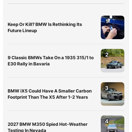
1
Keep Or Kill? BMW Is Rethinking Its
Future Lineup
2
9 Classic BMWs Take On a 1935 315/1 to
E30 Rally in Bavaria
3
BMW iX5 Could Have A Smaller Carbon
Footprint Than The X5 After 1-2 Years
4
2027 BMW M350 Spied Hot-Weather
Testing In Nevada