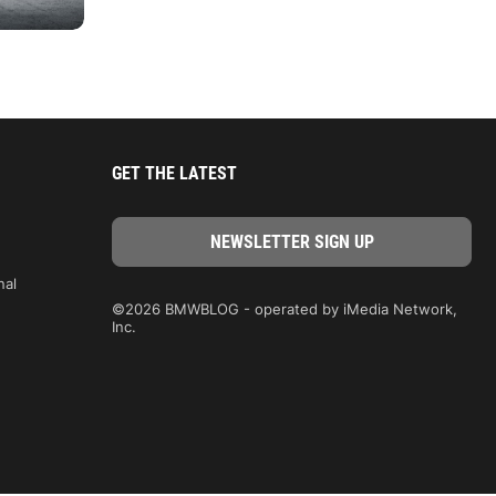
GET THE LATEST
nal
©2026 BMWBLOG - operated by iMedia Network,
Inc.