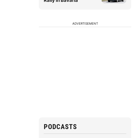
Rally in Bavaria
ADVERTISEMENT
PODCASTS