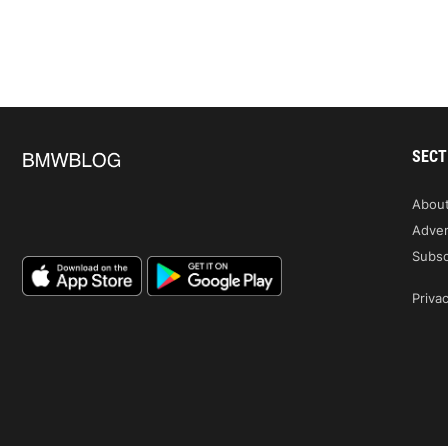
SECT
Abou
Adver
Subsc
Privac