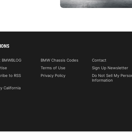
IONS
t BMWBLOG
BMW Chassis Codes
Contact
tise
Terms of Use
Sign Up Newsletter
ribe to RSS
Privacy Policy
Do Not Sell My Perso
Information
y California