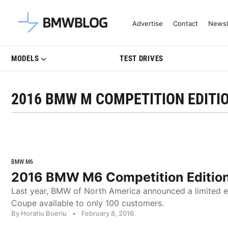
Latest BMW News, Reviews & Mo
Advertise
Contact
Newsl
MODELS
TEST DRIVES
2016 BMW M COMPETITION EDITI
BMW M6
2016 BMW M6 Competition Edition 
Last year, BMW of North America announced a limited e
Coupe available to only 100 customers.
By Horatiu Boeriu
•
February 8, 2016