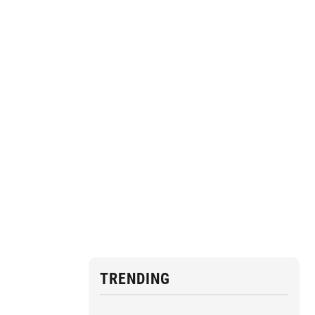
TRENDING