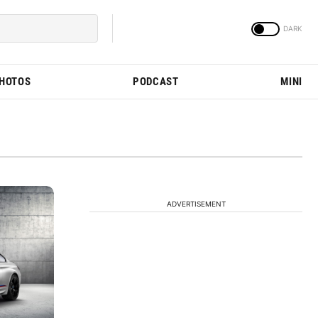
PHOTOS
PODCAST
MINI
ADVERTISEMENT