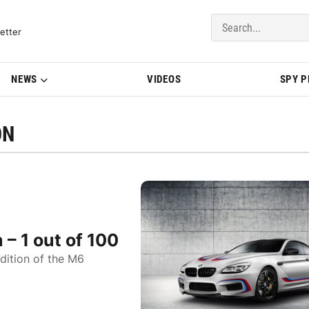
del Updates | BMWBLOG
etter
NEWS
VIDEOS
SPY 
ON
– 1 out of 100
dition of the M6