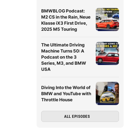
BMWBLOG Podcast:
M2 CS in the Rain, Neue
Klasse iX3 First Drive,
2025 M5 Touring
The Ultimate Driving
Machine Turns 50: A
Podcast on the 3
Series, M3, and BMW
USA
Diving Into the World of
BMW and YouTube with
Throttle House
ALL EPISODES