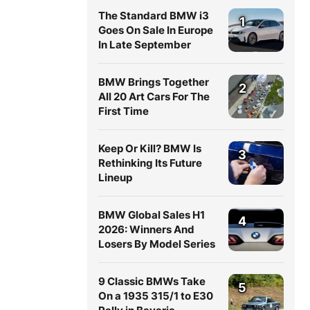
The Standard BMW i3
1
Goes On Sale In Europe
In Late September
BMW Brings Together
2
All 20 Art Cars For The
First Time
Keep Or Kill? BMW Is
3
Rethinking Its Future
Lineup
BMW Global Sales H1
4
2026: Winners And
Losers By Model Series
9 Classic BMWs Take
5
On a 1935 315/1 to E30