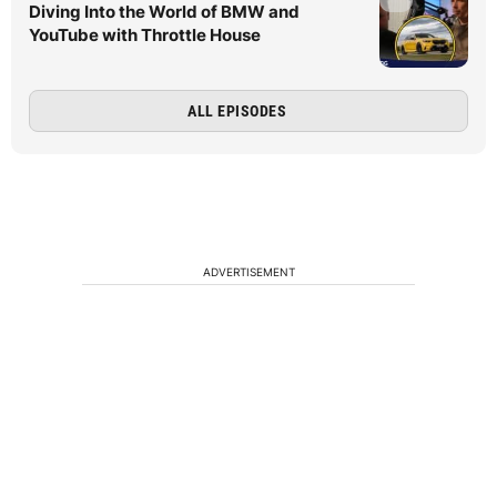
Diving Into the World of BMW and
YouTube with Throttle House
ALL EPISODES
ADVERTISEMENT