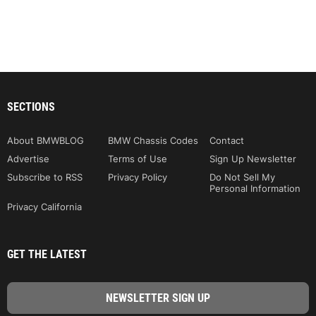
SECTIONS
About BMWBLOG
BMW Chassis Codes
Contact
Advertise
Terms of Use
Sign Up Newsletter
Subscribe to RSS
Privacy Policy
Do Not Sell My
Personal Information
Privacy California
GET THE LATEST