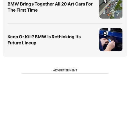
4
BMW Brings Together All 20 Art Cars For
The First Time
5
Keep Or Kill? BMW Is Rethinking Its
Future Lineup
ADVERTISEMENT