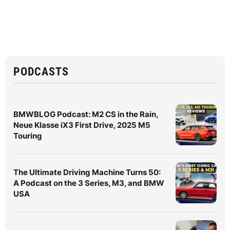
PODCASTS
BMWBLOG Podcast: M2 CS in the Rain,
Neue Klasse iX3 First Drive, 2025 M5
Touring
The Ultimate Driving Machine Turns 50:
A Podcast on the 3 Series, M3, and BMW
USA