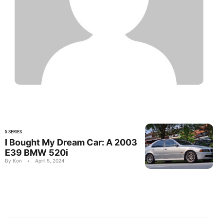
5 SERIES
I Bought My Dream Car: A 2003
E39 BMW 520i
By Kon
•
April 5, 2024