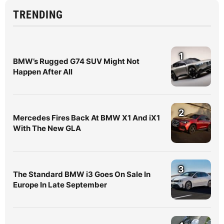
TRENDING
1
BMW’s Rugged G74 SUV Might Not
Happen After All
2
Mercedes Fires Back At BMW X1 And iX1
With The New GLA
3
The Standard BMW i3 Goes On Sale In
Europe In Late September