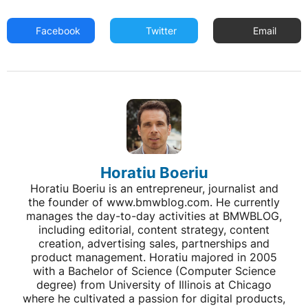
Facebook
Twitter
Email
Horatiu Boeriu
Horatiu Boeriu is an entrepreneur, journalist and
the founder of www.bmwblog.com. He currently
manages the day-to-day activities at BMWBLOG,
including editorial, content strategy, content
creation, advertising sales, partnerships and
product management. Horatiu majored in 2005
with a Bachelor of Science (Computer Science
degree) from University of Illinois at Chicago
where he cultivated a passion for digital products,