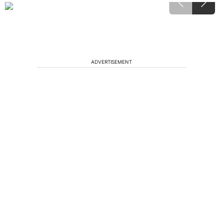
ADVERTISEMENT