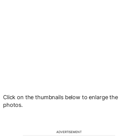
Click on the thumbnails below to enlarge the
photos.
ADVERTISEMENT