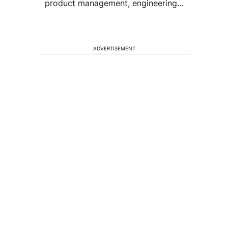
product management, engineering...
ADVERTISEMENT