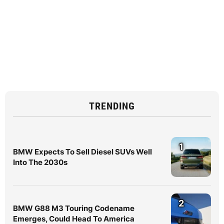
TRENDING
1
BMW Expects To Sell Diesel SUVs Well
Into The 2030s
2
BMW G88 M3 Touring Codename
Emerges, Could Head To America