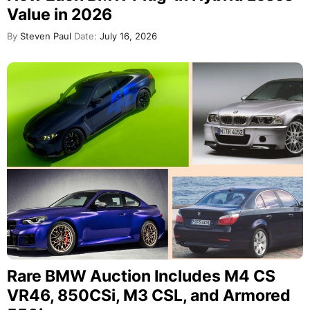
Value in 2026
By
Steven Paul
Date:
July 16, 2026
Rare BMW Auction Includes M4 CS
VR46, 850CSi, M3 CSL, and Armored