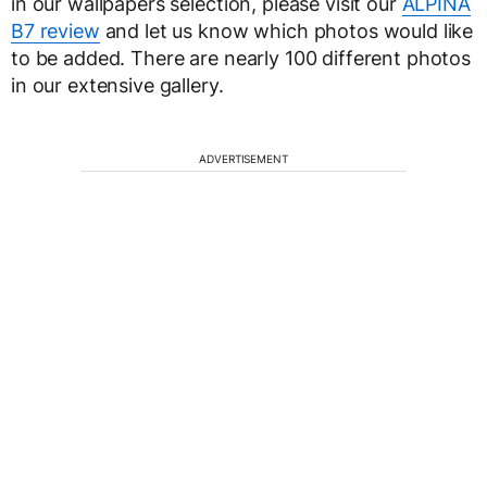
in our wallpapers selection, please visit our
ALPINA
B7 review
and let us know which photos would like
to be added. There are nearly 100 different photos
in our extensive gallery.
ADVERTISEMENT