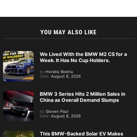
YOU MAY ALSO LIKE
We Lived With the BMW M2 CS for a
Week. It Has No Cup Holders.
by
Horatiu Boeriu
Date:
August 8, 2026
BMW 3 Series Hits 2 Million Sales in
China as Overall Demand Slumps
by
Steven Paul
Date:
August 8, 2026
This BMW-Backed Solar EV Makes