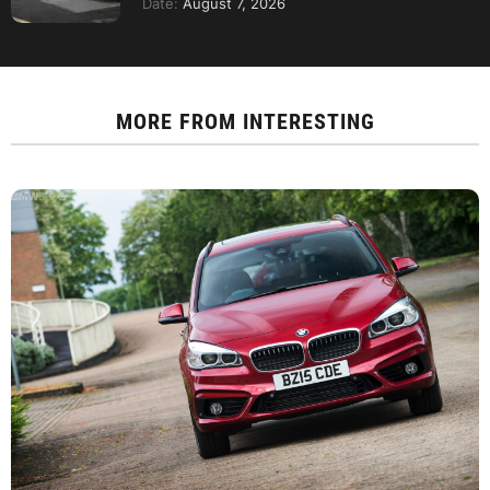
Date:
August 7, 2026
MORE FROM
INTERESTING