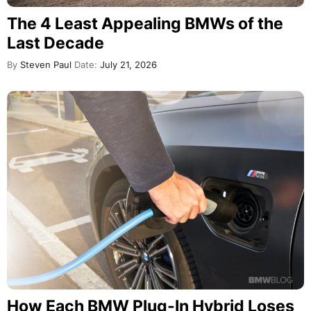
The 4 Least Appealing BMWs of the
Last Decade
By
Steven Paul
Date:
July 21, 2026
How Each BMW Plug-In Hybrid Loses