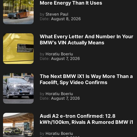
More Energy Than It Uses
by
Steven Paul
Date:
August 8, 2026
What Every Letter And Number In Your
BMW’s VIN Actually Means
by
Horatiu Boeriu
Date:
August 7, 2026
The Next BMW iX1 Is Way More Than a
Facelift, Spy Video Confirms
by
Horatiu Boeriu
Date:
August 7, 2026
Audi A2 e-tron Confirmed: 12.8
kWh/100km, Rivals A Rumored BMW i1
by
Horatiu Boeriu