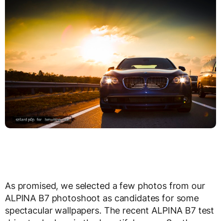
As promised, we selected a few photos from our
ALPINA B7 photoshoot as candidates for some
spectacular wallpapers. The recent ALPINA B7 test