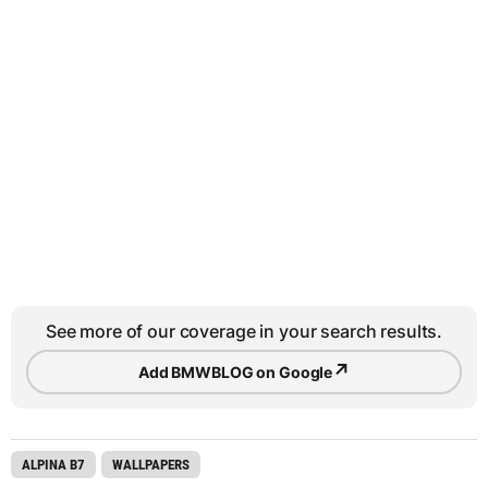
See more of our coverage in your search results.
↗
Add BMWBLOG on Google
ALPINA B7
WALLPAPERS