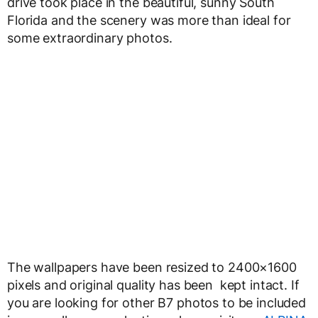
drive took place in the beautiful, sunny South
Florida and the scenery was more than ideal for
some extraordinary photos.
The wallpapers have been resized to 2400×1600
pixels and original quality has been kept intact. If
you are looking for other B7 photos to be included