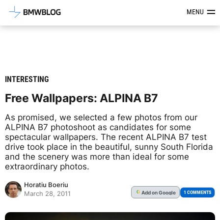
Latest BMW News, Reviews & Mod
MENU
INTERESTING
Free Wallpapers: ALPINA B7
As promised, we selected a few photos from our
ALPINA B7 photoshoot as candidates for some
spectacular wallpapers. The recent ALPINA B7 test
drive took place in the beautiful, sunny South Florida
and the scenery was more than ideal for some
extraordinary photos.
Horatiu Boeriu
Add
on Google
G
1 COMMENTS
March 28, 2011