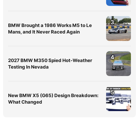
3
BMW Brought a 1986 Works M5 to Le
Mans, and It Never Raced Again
4
2027 BMW M350 Spied Hot-Weather
Testing In Nevada
5
New BMW X5 (G65) Design Breakdown:
What Changed