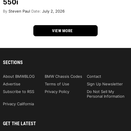
550i
By
Steven Paul
Date:
July 2, 2026
VIEW MORE
SECTIONS
About BMWBLOG
BMW Chassis Codes
Contact
Advertise
Terms of Use
Sign Up Newsletter
Subscribe to RSS
Privacy Policy
Do Not Sell My
Personal Information
Privacy California
GET THE LATEST