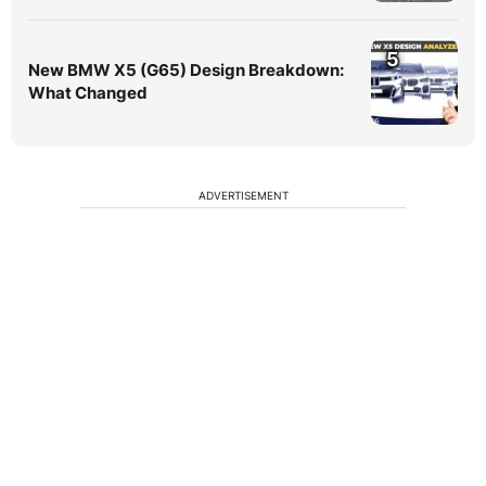
5
New BMW X5 (G65) Design Breakdown:
What Changed
ADVERTISEMENT