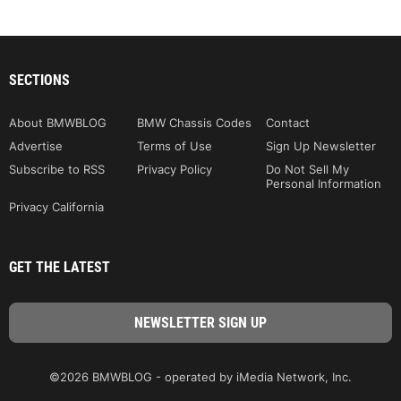
SECTIONS
About BMWBLOG
BMW Chassis Codes
Contact
Advertise
Terms of Use
Sign Up Newsletter
Subscribe to RSS
Privacy Policy
Do Not Sell My
Personal Information
Privacy California
GET THE LATEST
©2026 BMWBLOG - operated by iMedia Network, Inc.