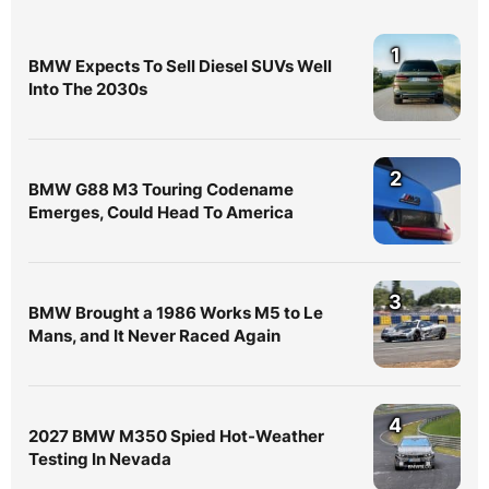
1
BMW Expects To Sell Diesel SUVs Well
Into The 2030s
2
BMW G88 M3 Touring Codename
Emerges, Could Head To America
3
BMW Brought a 1986 Works M5 to Le
Mans, and It Never Raced Again
4
2027 BMW M350 Spied Hot-Weather
Testing In Nevada