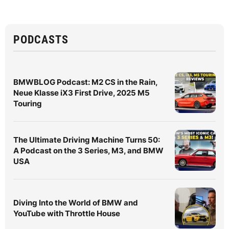
PODCASTS
BMWBLOG Podcast: M2 CS in the Rain,
Neue Klasse iX3 First Drive, 2025 M5
Touring
The Ultimate Driving Machine Turns 50:
A Podcast on the 3 Series, M3, and BMW
USA
Diving Into the World of BMW and
YouTube with Throttle House