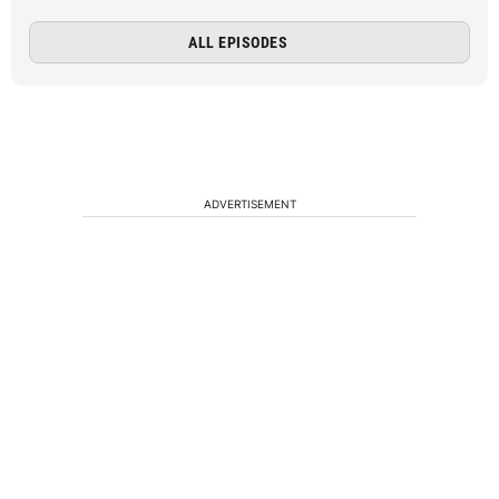
ALL EPISODES
ADVERTISEMENT