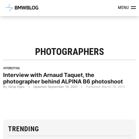
Latest BMW News, Reviews & Mod
MENU
PHOTOGRAPHERS
INTERESTING
Interview with Arnaud Taquet, the
photographer behind ALPINA B6 photoshoot
By Vanja Kljaic
•
Updated: September 18, 2021
•
Published: March 18, 2015
TRENDING