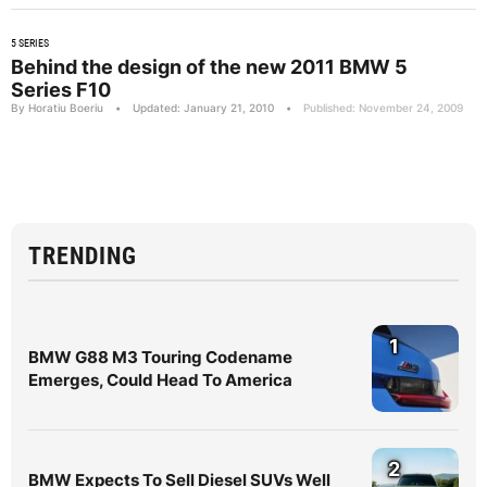
5 SERIES
Behind the design of the new 2011 BMW 5
Series F10
By Horatiu Boeriu
•
Updated: January 21, 2010
•
Published: November 24, 2009
TRENDING
1
BMW G88 M3 Touring Codename
Emerges, Could Head To America
2
BMW Expects To Sell Diesel SUVs Well