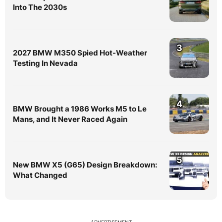
Into The 2030s
3
2027 BMW M350 Spied Hot-Weather
Testing In Nevada
4
BMW Brought a 1986 Works M5 to Le
Mans, and It Never Raced Again
5
New BMW X5 (G65) Design Breakdown:
What Changed