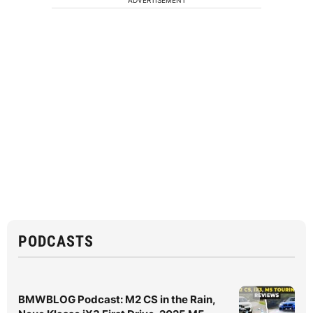
ADVERTISEMENT
PODCASTS
BMWBLOG Podcast: M2 CS in the Rain,