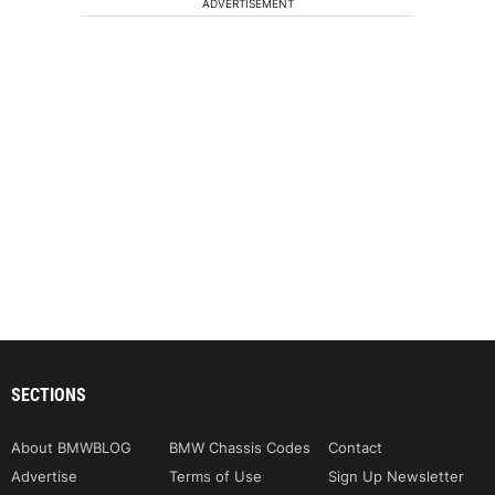
ADVERTISEMENT
SECTIONS
About BMWBLOG
BMW Chassis Codes
Contact
Advertise
Terms of Use
Sign Up Newsletter