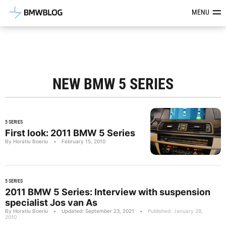
Latest BMW News, Reviews & Mod
MENU
NEW BMW 5 SERIES
5 SERIES
First look: 2011 BMW 5 Series
By Horatiu Boeriu
•
February 15, 2010
5 SERIES
2011 BMW 5 Series: Interview with suspension
specialist Jos van As
By Horatiu Boeriu
•
Updated: September 23, 2021
•
Published: January 28,
2010