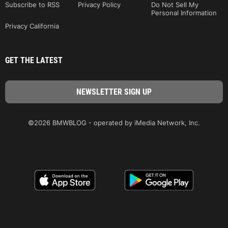
Subscribe to RSS
Privacy Policy
Do Not Sell My
Personal Information
Privacy California
GET THE LATEST
©2026 BMWBLOG - operated by iMedia Network, Inc.