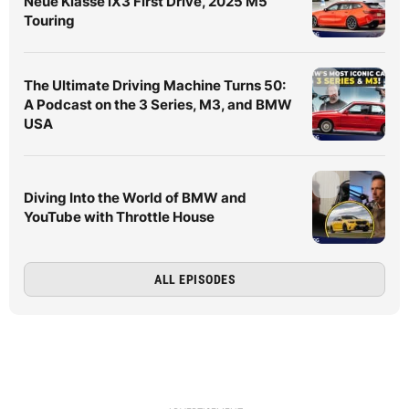
Neue Klasse iX3 First Drive, 2025 M5
Touring
The Ultimate Driving Machine Turns 50:
A Podcast on the 3 Series, M3, and BMW
USA
Diving Into the World of BMW and
YouTube with Throttle House
ALL EPISODES