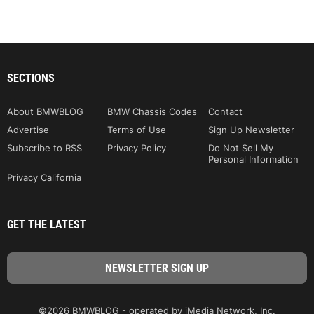
SECTIONS
About BMWBLOG
BMW Chassis Codes
Contact
Advertise
Terms of Use
Sign Up Newsletter
Subscribe to RSS
Privacy Policy
Do Not Sell My
Personal Information
Privacy California
GET THE LATEST
©2026 BMWBLOG - operated by iMedia Network, Inc.