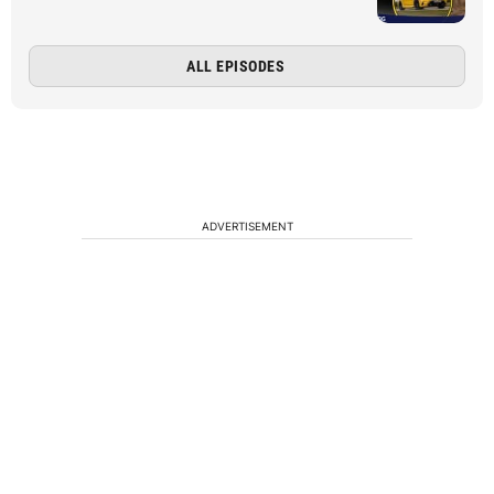
ALL EPISODES
ADVERTISEMENT