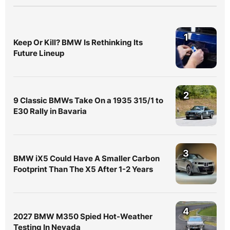
1
Keep Or Kill? BMW Is Rethinking Its
Future Lineup
2
9 Classic BMWs Take On a 1935 315/1 to
E30 Rally in Bavaria
3
BMW iX5 Could Have A Smaller Carbon
Footprint Than The X5 After 1-2 Years
4
2027 BMW M350 Spied Hot-Weather
Testing In Nevada