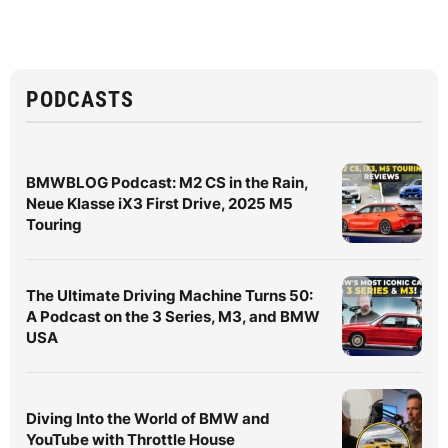
PODCASTS
BMWBLOG Podcast: M2 CS in the Rain,
Neue Klasse iX3 First Drive, 2025 M5
Touring
The Ultimate Driving Machine Turns 50:
A Podcast on the 3 Series, M3, and BMW
USA
Diving Into the World of BMW and
YouTube with Throttle House