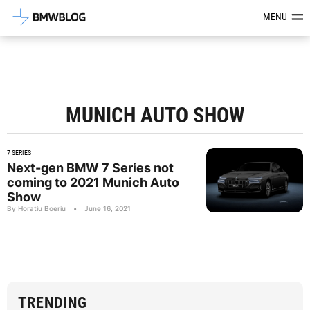
Latest BMW News, Reviews & Mod
MENU
MUNICH AUTO SHOW
7 SERIES
Next-gen BMW 7 Series not
coming to 2021 Munich Auto
Show
By Horatiu Boeriu
•
June 16, 2021
TRENDING