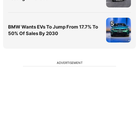
5
BMW Wants EVs To Jump From 17.7% To
50% Of Sales By 2030
ADVERTISEMENT