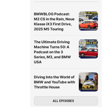
BMWBLOG Podcast:
M2 CS in the Rain, Neue
Klasse iX3 First Drive,
2025 M5 Touring
The Ultimate Driving
Machine Turns 50: A
Podcast on the 3
Series, M3, and BMW
USA
Diving Into the World of
BMW and YouTube with
Throttle House
ALL EPISODES