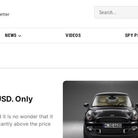
del Updates | BMWBLOG
etter
NEWS
VIDEOS
SPY 
USD. Only
it is no wonder that it
cantly above the price