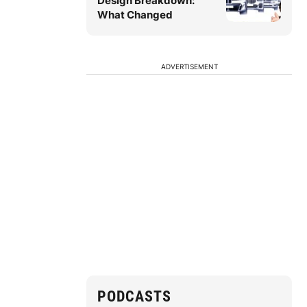
Design Breakdown:
What Changed
ADVERTISEMENT
PODCASTS