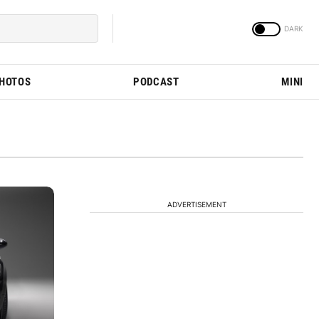
PHOTOS
PODCAST
MINI
ADVERTISEMENT