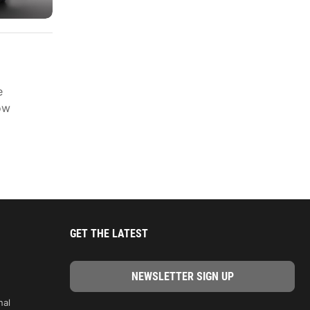
e
ow
GET THE LATEST
nal