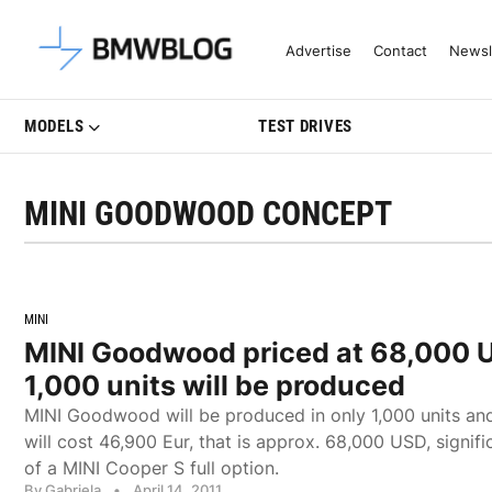
Latest BMW News, Reviews & Mo
Advertise
Contact
Newsl
MODELS
TEST DRIVES
MINI GOODWOOD CONCEPT
MINI
MINI Goodwood priced at 68,000 
1,000 units will be produced
MINI Goodwood will be produced in only 1,000 units and 
will cost 46,900 Eur, that is approx. 68,000 USD, signifi
of a MINI Cooper S full option.
By Gabriela
•
April 14, 2011