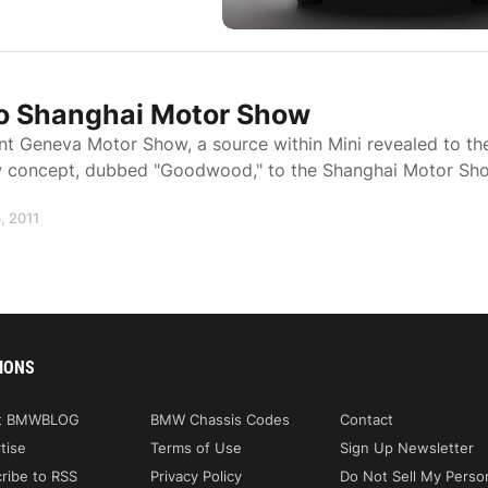
o Shanghai Motor Show
nt Geneva Motor Show, a source within Mini revealed to th
new concept, dubbed "Goodwood," to the Shanghai Motor Sh
, 2011
IONS
t BMWBLOG
BMW Chassis Codes
Contact
tise
Terms of Use
Sign Up Newsletter
ribe to RSS
Privacy Policy
Do Not Sell My Perso