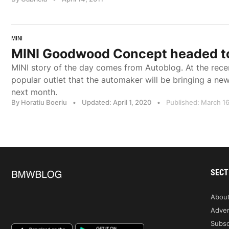
MINI
MINI Goodwood Concept headed t
MINI story of the day comes from Autoblog. At the rece
popular outlet that the automaker will be bringing a 
next month.
By Horatiu Boeriu
•
Updated: April 1, 2020
•
Published: March 16
SECT
Abou
Adver
Subsc