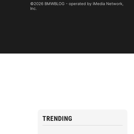
©2026 BMWBLOG - operated by iMedia Network,
Inc.
TRENDING