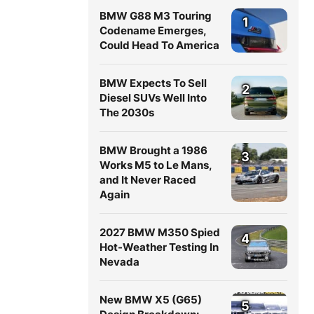
BMW G88 M3 Touring
1
Codename Emerges,
Could Head To America
BMW Expects To Sell
2
Diesel SUVs Well Into
The 2030s
BMW Brought a 1986
3
Works M5 to Le Mans,
and It Never Raced
Again
2027 BMW M350 Spied
4
Hot-Weather Testing In
Nevada
New BMW X5 (G65)
5