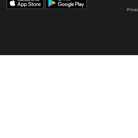
Privac