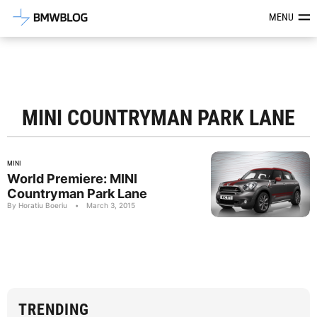
Latest BMW News, Reviews & Mod
MENU
MINI COUNTRYMAN PARK LANE
MINI
World Premiere: MINI
Countryman Park Lane
By Horatiu Boeriu
•
March 3, 2015
TRENDING