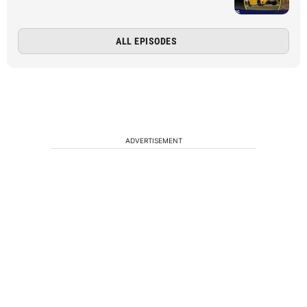
ALL EPISODES
ADVERTISEMENT