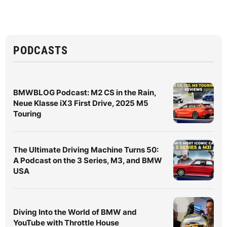
PODCASTS
BMWBLOG Podcast: M2 CS in the Rain,
Neue Klasse iX3 First Drive, 2025 M5
Touring
The Ultimate Driving Machine Turns 50:
A Podcast on the 3 Series, M3, and BMW
USA
Diving Into the World of BMW and
YouTube with Throttle House