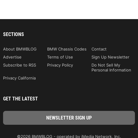
SECTIONS
About BMWBLOG
BMW Chassis Codes
Contact
Advertise
Terms of Use
Sign Up Newsletter
Subscribe to RSS
Privacy Policy
Do Not Sell My
Personal Information
Privacy California
GET THE LATEST
©2026 BMWBLOG - operated by iMedia Network, Inc.