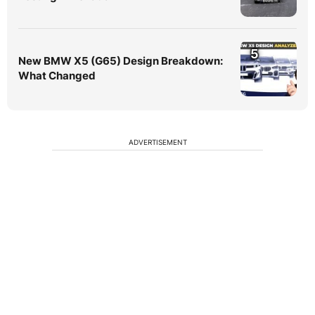
5
New BMW X5 (G65) Design Breakdown:
What Changed
ADVERTISEMENT