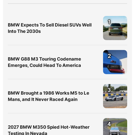
1
BMW Expects To Sell Diesel SUVs Well
Into The 2030s
2
BMW G88 M3 Touring Codename
Emerges, Could Head To America
3
BMW Brought a 1986 Works M5 to Le
Mans, and It Never Raced Again
4
2027 BMW M350 Spied Hot-Weather
Testing In Nevada