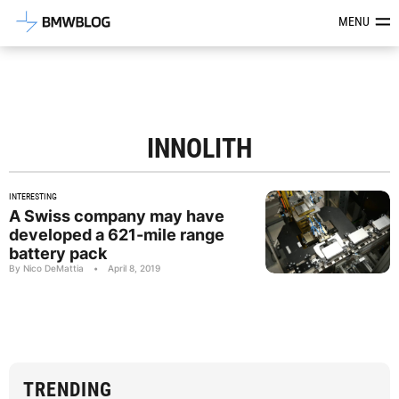
Latest BMW News, Reviews & Mod
MENU
INNOLITH
INTERESTING
A Swiss company may have
developed a 621-mile range
battery pack
By Nico DeMattia
•
April 8, 2019
TRENDING