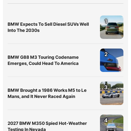
1
BMW Expects To Sell Diesel SUVs Well
Into The 2030s
2
BMW G88 M3 Touring Codename
Emerges, Could Head To America
3
BMW Brought a 1986 Works M5 to Le
Mans, and It Never Raced Again
4
2027 BMW M350 Spied Hot-Weather
Testing In Nevada