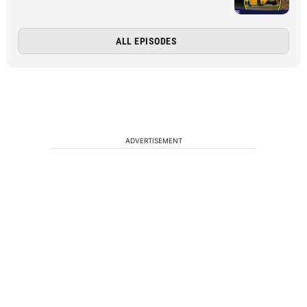
ALL EPISODES
ADVERTISEMENT