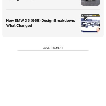
5
New BMW X5 (G65) Design Breakdown:
What Changed
ADVERTISEMENT