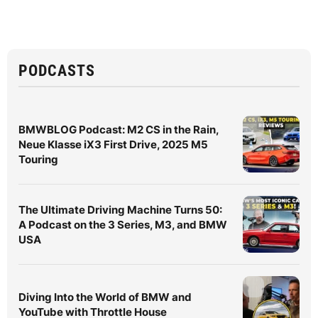
PODCASTS
BMWBLOG Podcast: M2 CS in the Rain,
Neue Klasse iX3 First Drive, 2025 M5
Touring
The Ultimate Driving Machine Turns 50:
A Podcast on the 3 Series, M3, and BMW
USA
Diving Into the World of BMW and
YouTube with Throttle House