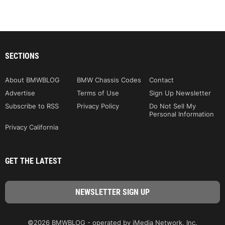
SECTIONS
About BMWBLOG
BMW Chassis Codes
Contact
Advertise
Terms of Use
Sign Up Newsletter
Subscribe to RSS
Privacy Policy
Do Not Sell My
Personal Information
Privacy California
GET THE LATEST
©2026 BMWBLOG - operated by iMedia Network, Inc.