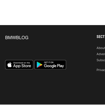
SECT
Abou
Adver
Subsc
Privac