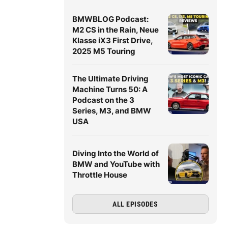
BMWBLOG Podcast:
M2 CS in the Rain, Neue
Klasse iX3 First Drive,
2025 M5 Touring
The Ultimate Driving
Machine Turns 50: A
Podcast on the 3
Series, M3, and BMW
USA
Diving Into the World of
BMW and YouTube with
Throttle House
ALL EPISODES