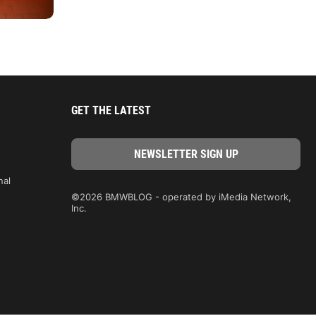
GET THE LATEST
nal
©2026 BMWBLOG - operated by iMedia Network,
Inc.