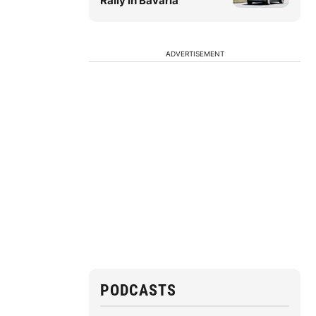
Rally in Bavaria
ADVERTISEMENT
PODCASTS