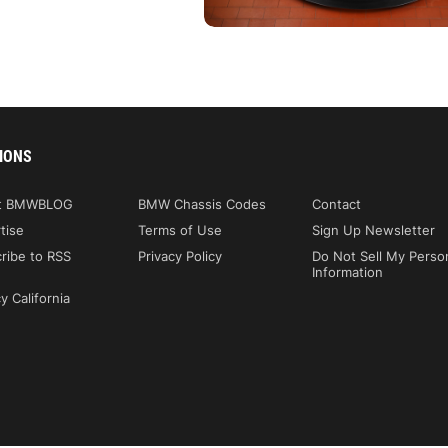
IONS
t BMWBLOG
BMW Chassis Codes
Contact
tise
Terms of Use
Sign Up Newsletter
ribe to RSS
Privacy Policy
Do Not Sell My Perso
Information
y California