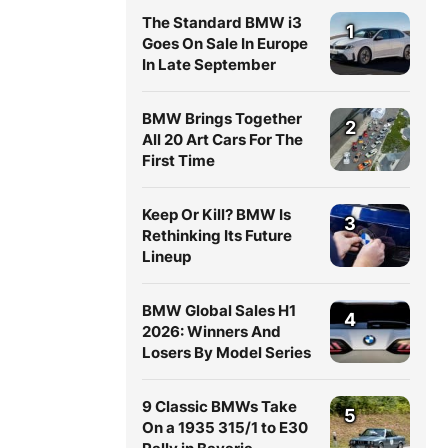
The Standard BMW i3
1
Goes On Sale In Europe
In Late September
BMW Brings Together
2
All 20 Art Cars For The
First Time
Keep Or Kill? BMW Is
3
Rethinking Its Future
Lineup
BMW Global Sales H1
4
2026: Winners And
Losers By Model Series
9 Classic BMWs Take
5
On a 1935 315/1 to E30