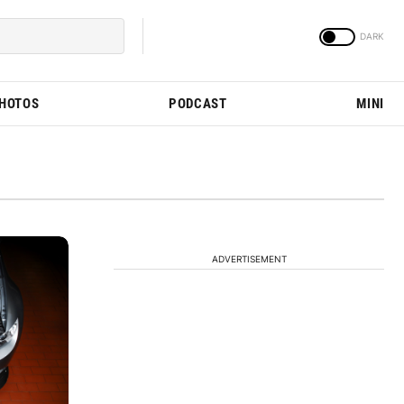
PHOTOS
PODCAST
MINI
ADVERTISEMENT