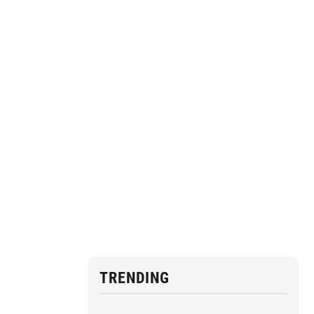
TRENDING