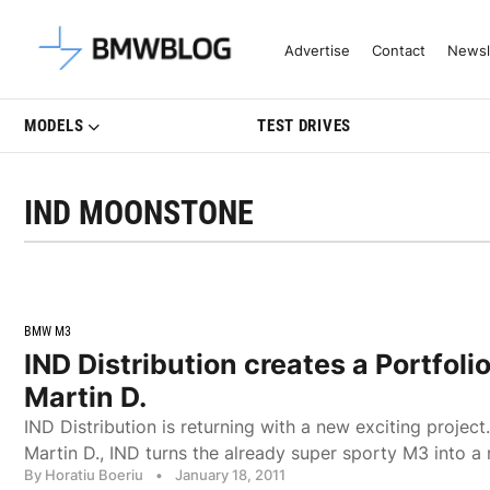
Latest BMW News, Reviews & Mo
Advertise
Contact
Newsl
MODELS
TEST DRIVES
IND MOONSTONE
BMW M3
IND Distribution creates a Portfoli
Martin D.
IND Distribution is returning with a new exciting project.
Martin D., IND turns the already super sporty M3 into a 
By Horatiu Boeriu
•
January 18, 2011