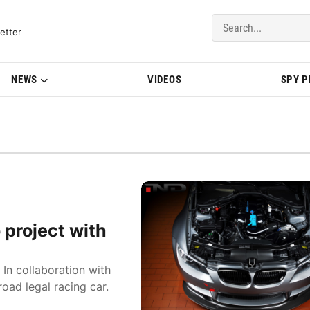
del Updates | BMWBLOG
etter
NEWS
VIDEOS
SPY 
o project with
 In collaboration with
road legal racing car.