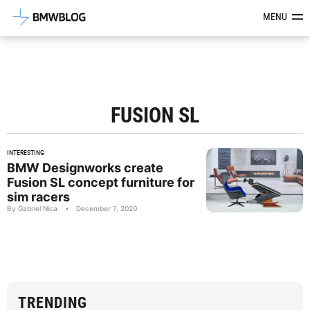
Latest BMW News, Reviews & Mod
MENU
FUSION SL
INTERESTING
BMW Designworks create
Fusion SL concept furniture for
sim racers
By Gabriel Nica
•
December 7, 2020
TRENDING