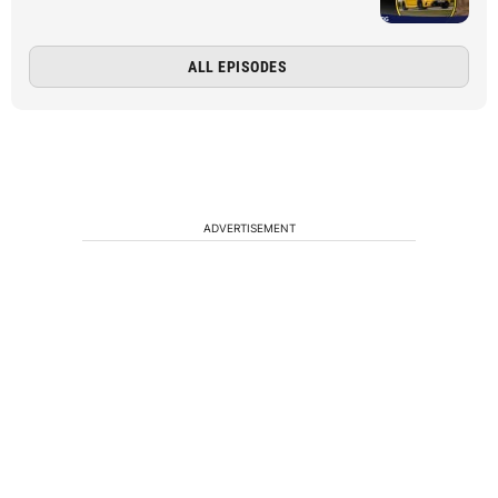
ALL EPISODES
ADVERTISEMENT