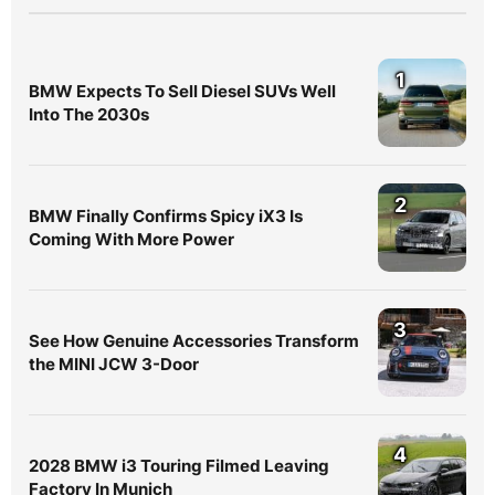
1
BMW Expects To Sell Diesel SUVs Well
Into The 2030s
2
BMW Finally Confirms Spicy iX3 Is
Coming With More Power
3
See How Genuine Accessories Transform
the MINI JCW 3-Door
4
2028 BMW i3 Touring Filmed Leaving
Factory In Munich