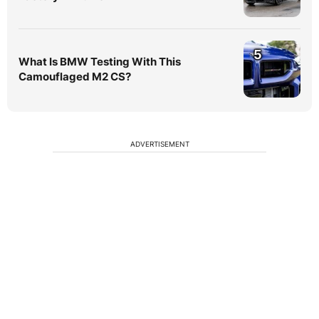
5
What Is BMW Testing With This
Camouflaged M2 CS?
ADVERTISEMENT