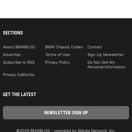
SECTIONS
About BMWBLOG
BMW Chassis Codes
Contact
Advertise
Terms of Use
Sign Up Newsletter
Subscribe to RSS
Privacy Policy
Do Not Sell My
Personal Information
Privacy California
GET THE LATEST
©2026 BMWBLOG - operated by iMedia Network, Inc.