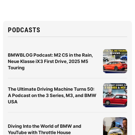
PODCASTS
BMWBLOG Podcast: M2 CS in the Rain,
Neue Klasse iX3 First Drive, 2025 M5
Touring
The Ultimate Driving Machine Turns 50:
A Podcast on the 3 Series, M3, and BMW
USA
Diving Into the World of BMW and
YouTube with Throttle House