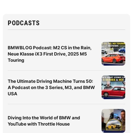
PODCASTS
BMWBLOG Podcast: M2 CS in the Rain,
Neue Klasse iX3 First Drive, 2025 M5
Touring
The Ultimate Driving Machine Turns 50:
A Podcast on the 3 Series, M3, and BMW
USA
Diving Into the World of BMW and
YouTube with Throttle House