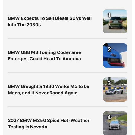
1
BMW Expects To Sell Diesel SUVs Well
Into The 2030s
2
BMW G88 M3 Touring Codename
Emerges, Could Head To America
3
BMW Brought a 1986 Works M5 to Le
Mans, and It Never Raced Again
4
2027 BMW M350 Spied Hot-Weather
Testing In Nevada