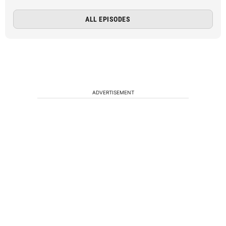
ALL EPISODES
ADVERTISEMENT