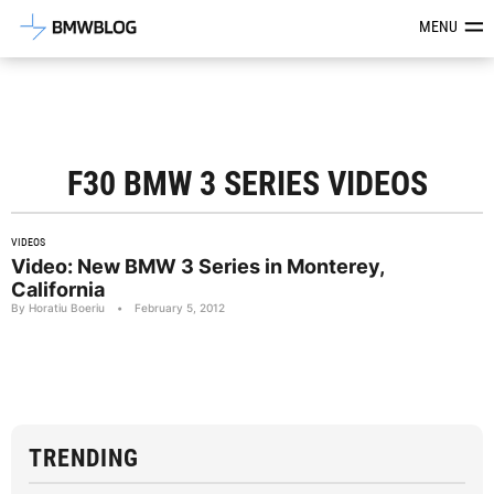
Latest BMW News, Reviews & Mod
MENU
F30 BMW 3 SERIES VIDEOS
VIDEOS
Video: New BMW 3 Series in Monterey,
California
By Horatiu Boeriu
•
February 5, 2012
TRENDING