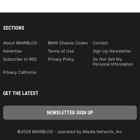
SECTIONS
About BMWBLOG
BMW Chassis Codes
Contact
Advertise
Terms of Use
Sign Up Newsletter
Subscribe to RSS
Privacy Policy
Do Not Sell My
Personal Information
Privacy California
GET THE LATEST
©2026 BMWBLOG - operated by iMedia Network, Inc.