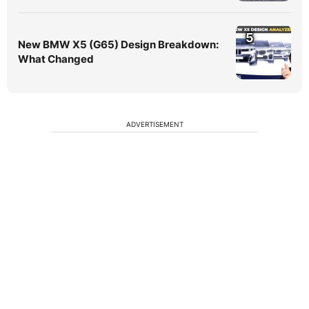
5
New BMW X5 (G65) Design Breakdown:
What Changed
ADVERTISEMENT