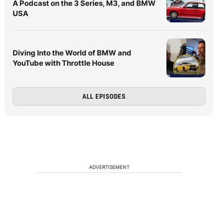
A Podcast on the 3 Series, M3, and BMW
USA
Diving Into the World of BMW and
YouTube with Throttle House
ALL EPISODES
ADVERTISEMENT