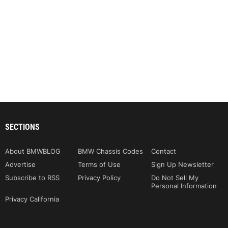
SECTIONS
About BMWBLOG
BMW Chassis Codes
Contact
Advertise
Terms of Use
Sign Up Newsletter
Subscribe to RSS
Privacy Policy
Do Not Sell My
Personal Information
Privacy California