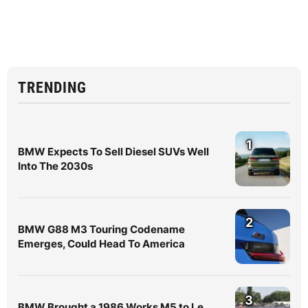
TRENDING
1
BMW Expects To Sell Diesel SUVs Well
Into The 2030s
2
BMW G88 M3 Touring Codename
Emerges, Could Head To America
3
BMW Brought a 1986 Works M5 to Le