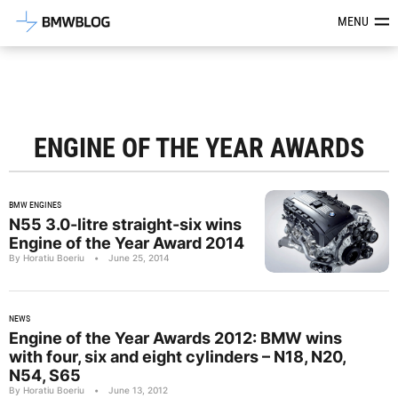
Latest BMW News, Reviews & Mod
MENU
ENGINE OF THE YEAR AWARDS
BMW ENGINES
N55 3.0-litre straight-six wins
Engine of the Year Award 2014
By Horatiu Boeriu
•
June 25, 2014
NEWS
Engine of the Year Awards 2012: BMW wins
with four, six and eight cylinders – N18, N20,
N54, S65
By Horatiu Boeriu
•
June 13, 2012