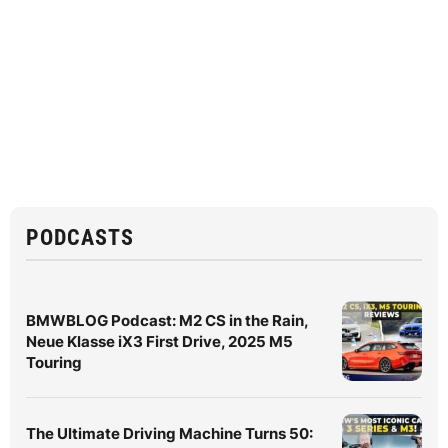
PODCASTS
BMWBLOG Podcast: M2 CS in the Rain,
Neue Klasse iX3 First Drive, 2025 M5
Touring
The Ultimate Driving Machine Turns 50: