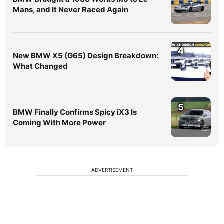
Mans, and It Never Raced Again
4
New BMW X5 (G65) Design Breakdown:
What Changed
5
BMW Finally Confirms Spicy iX3 Is
Coming With More Power
ADVERTISEMENT