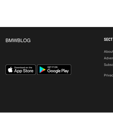
SECT
Abou
Adver
Subsc
Privac