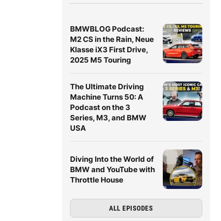
BMWBLOG Podcast:
M2 CS in the Rain, Neue
Klasse iX3 First Drive,
2025 M5 Touring
The Ultimate Driving
Machine Turns 50: A
Podcast on the 3
Series, M3, and BMW
USA
Diving Into the World of
BMW and YouTube with
Throttle House
ALL EPISODES