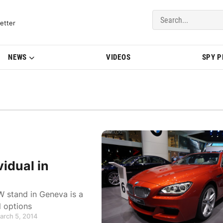
del Updates | BMWBLOG
etter
NEWS
VIDEOS
SPY 
idual in
 stand in Geneva is a
 options
arch 5, 2014