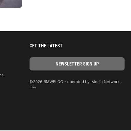
GET THE LATEST
nal
©2026 BMWBLOG - operated by iMedia Network,
Inc.