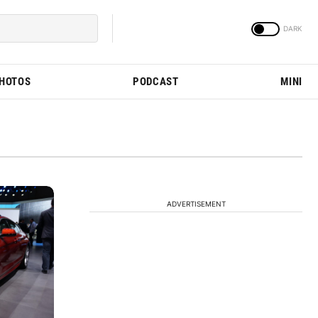
PHOTOS
PODCAST
MINI
ADVERTISEMENT