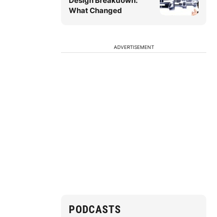
Design Breakdown:
What Changed
ADVERTISEMENT
PODCASTS