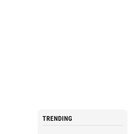
TRENDING