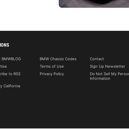
IONS
t BMWBLOG
BMW Chassis Codes
Contact
tise
Terms of Use
Sign Up Newsletter
ribe to RSS
Privacy Policy
Do Not Sell My Perso
Information
y California