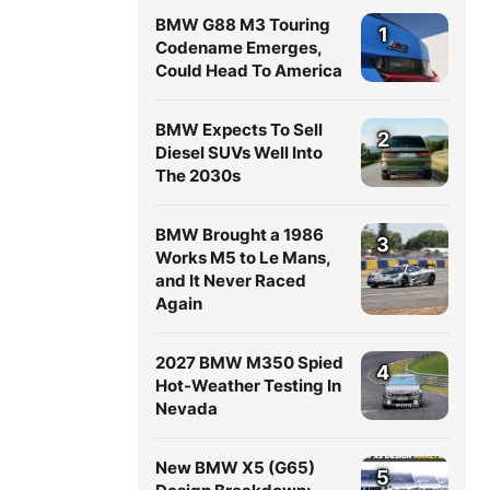
BMW G88 M3 Touring
1
Codename Emerges,
Could Head To America
BMW Expects To Sell
2
Diesel SUVs Well Into
The 2030s
BMW Brought a 1986
3
Works M5 to Le Mans,
and It Never Raced
Again
2027 BMW M350 Spied
4
Hot-Weather Testing In
Nevada
New BMW X5 (G65)
5