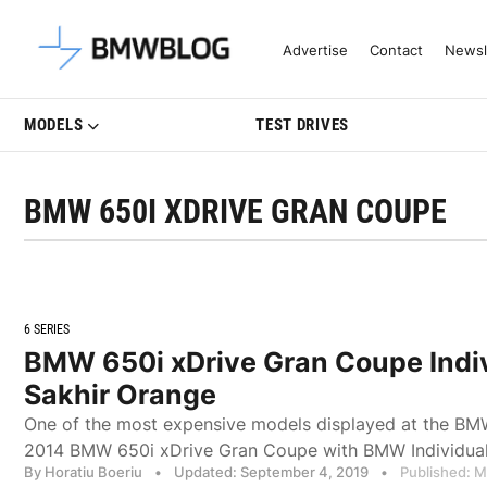
Latest BMW News, Reviews & Mo
Advertise
Contact
Newsl
MODELS
TEST DRIVES
BMW 650I XDRIVE GRAN COUPE
6 SERIES
BMW 650i xDrive Gran Coupe Indiv
Sakhir Orange
One of the most expensive models displayed at the BMW
2014 BMW 650i xDrive Gran Coupe with BMW Individual
By Horatiu Boeriu
•
Updated: September 4, 2019
•
Published: M