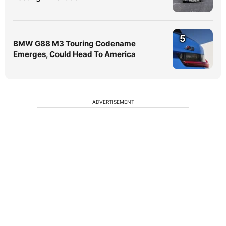
5
BMW G88 M3 Touring Codename
Emerges, Could Head To America
ADVERTISEMENT