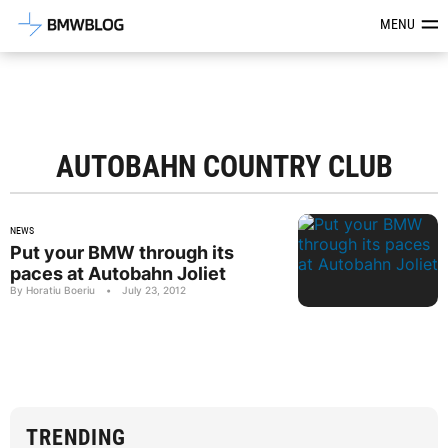
Latest BMW News, Reviews & Mod
MENU
AUTOBAHN COUNTRY CLUB
NEWS
Put your BMW through its
paces at Autobahn Joliet
By Horatiu Boeriu
•
July 23, 2012
TRENDING