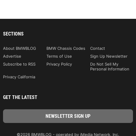
SECTIONS
About BMWBLOG
BMW Chassis Codes
Contact
Advertise
Terms of Use
Sign Up Newsletter
Subscribe to RSS
Privacy Policy
Do Not Sell My
Personal Information
Privacy California
GET THE LATEST
©2026 BMWBLOG - operated by iMedia Network, Inc.