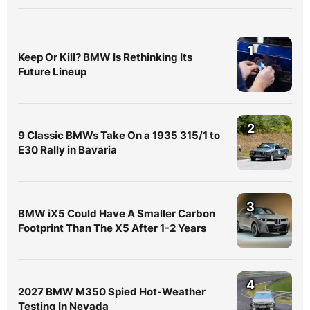
1
Keep Or Kill? BMW Is Rethinking Its
Future Lineup
2
9 Classic BMWs Take On a 1935 315/1 to
E30 Rally in Bavaria
3
BMW iX5 Could Have A Smaller Carbon
Footprint Than The X5 After 1-2 Years
4
2027 BMW M350 Spied Hot-Weather
Testing In Nevada