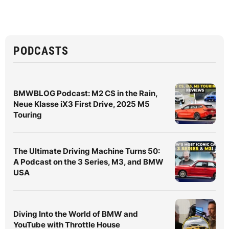
PODCASTS
BMWBLOG Podcast: M2 CS in the Rain,
Neue Klasse iX3 First Drive, 2025 M5
Touring
The Ultimate Driving Machine Turns 50:
A Podcast on the 3 Series, M3, and BMW
USA
Diving Into the World of BMW and
YouTube with Throttle House