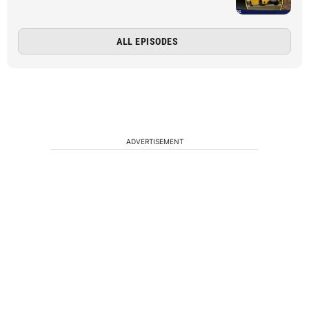
ALL EPISODES
ADVERTISEMENT