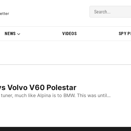
del Updates | BMWBLOG
etter
NEWS
VIDEOS
SPY 
vs Volvo V60 Polestar
uner, much like Alpina is to BMW. This was until...