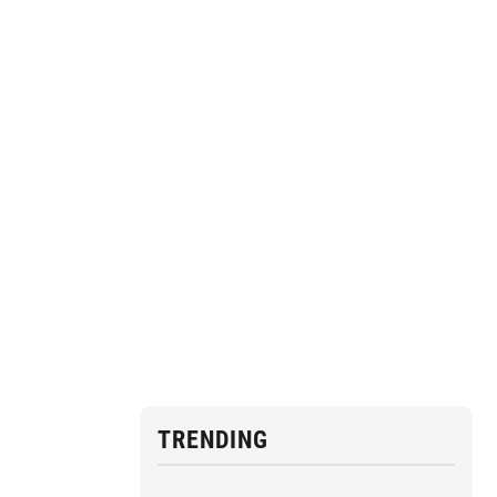
TRENDING