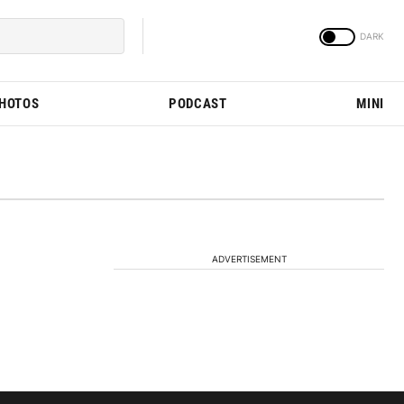
PHOTOS
PODCAST
MINI
ADVERTISEMENT