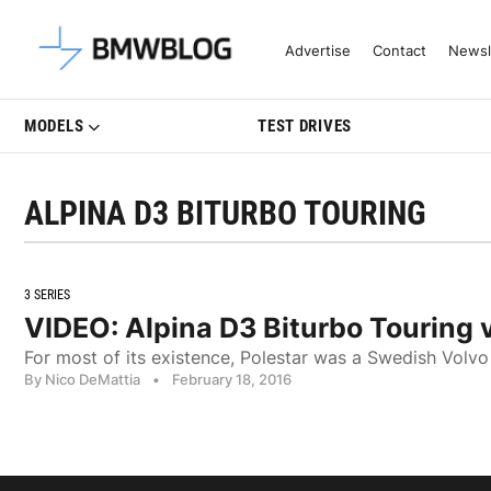
Latest BMW News, Reviews & Mo
Advertise
Contact
Newsl
MODELS
TEST DRIVES
ALPINA D3 BITURBO TOURING
3 SERIES
VIDEO: Alpina D3 Biturbo Touring 
For most of its existence, Polestar was a Swedish Volvo t
By Nico DeMattia
•
February 18, 2016