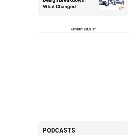
Design Breakdown:
What Changed
ADVERTISEMENT
PODCASTS