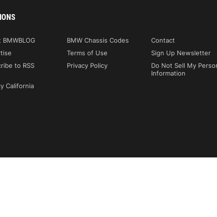
IONS
t BMWBLOG
BMW Chassis Codes
Contact
tise
Terms of Use
Sign Up Newsletter
ribe to RSS
Privacy Policy
Do Not Sell My Perso
Information
y California