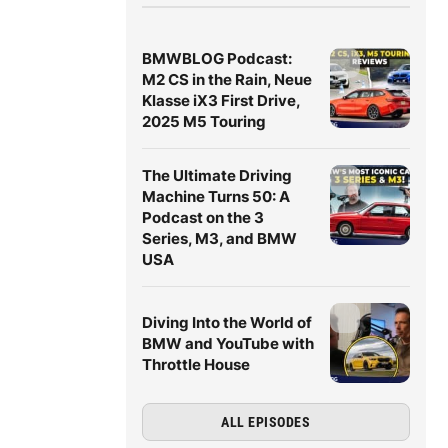
BMWBLOG Podcast:
M2 CS in the Rain, Neue
Klasse iX3 First Drive,
2025 M5 Touring
The Ultimate Driving
Machine Turns 50: A
Podcast on the 3
Series, M3, and BMW
USA
Diving Into the World of
BMW and YouTube with
Throttle House
ALL EPISODES