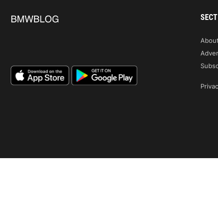
SECT
Abou
Adver
Subsc
Privac