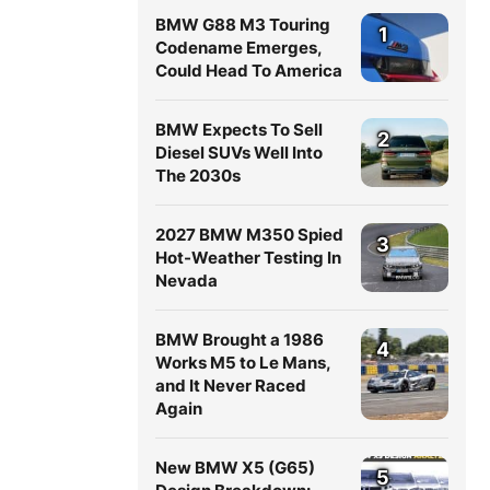
BMW G88 M3 Touring
1
Codename Emerges,
Could Head To America
BMW Expects To Sell
2
Diesel SUVs Well Into
The 2030s
2027 BMW M350 Spied
3
Hot-Weather Testing In
Nevada
BMW Brought a 1986
4
Works M5 to Le Mans,
and It Never Raced
Again
New BMW X5 (G65)
5