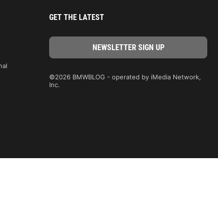
GET THE LATEST
nal
©2026 BMWBLOG - operated by iMedia Network,
Inc.