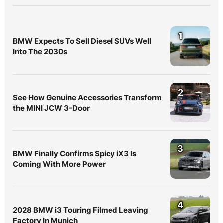
1
BMW Expects To Sell Diesel SUVs Well
Into The 2030s
2
See How Genuine Accessories Transform
the MINI JCW 3-Door
3
BMW Finally Confirms Spicy iX3 Is
Coming With More Power
4
2028 BMW i3 Touring Filmed Leaving
Factory In Munich