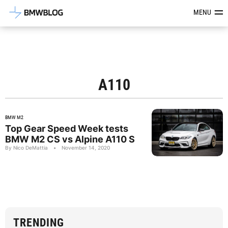
Latest BMW News, Reviews & Mod
MENU
A110
BMW M2
Top Gear Speed Week tests
BMW M2 CS vs Alpine A110 S
By Nico DeMattia
•
November 14, 2020
TRENDING