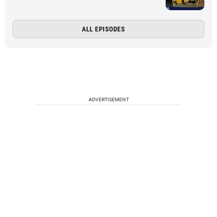
ALL EPISODES
ADVERTISEMENT