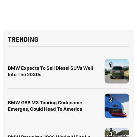
TRENDING
1
BMW Expects To Sell Diesel SUVs Well
Into The 2030s
2
BMW G88 M3 Touring Codename
Emerges, Could Head To America
3