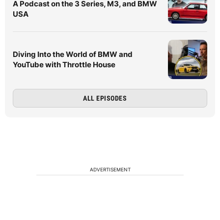
A Podcast on the 3 Series, M3, and BMW
USA
Diving Into the World of BMW and
YouTube with Throttle House
ALL EPISODES
ADVERTISEMENT