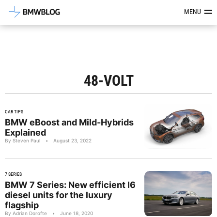
Latest BMW News, Reviews & Mod
MENU
48-VOLT
CAR TIPS
BMW eBoost and Mild-Hybrids
Explained
By Steven Paul
•
August 23, 2022
7 SERIES
BMW 7 Series: New efficient I6
diesel units for the luxury
flagship
By Adrian Dorofte
•
June 18, 2020