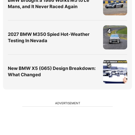
BMW Brought a 1986 Works M5 to Le
Mans, and It Never Raced Again
4
2027 BMW M350 Spied Hot-Weather
Testing In Nevada
5
New BMW X5 (G65) Design Breakdown:
What Changed
ADVERTISEMENT