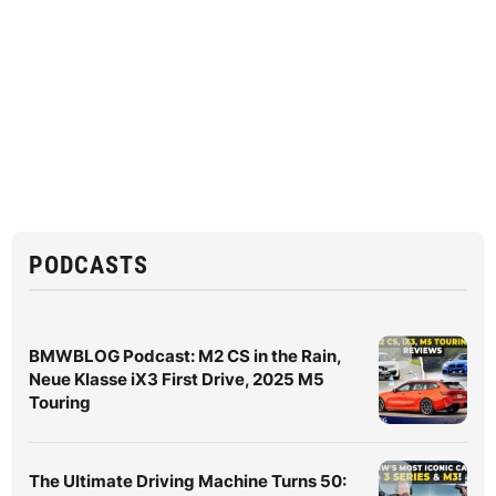
PODCASTS
BMWBLOG Podcast: M2 CS in the Rain,
Neue Klasse iX3 First Drive, 2025 M5
Touring
The Ultimate Driving Machine Turns 50: