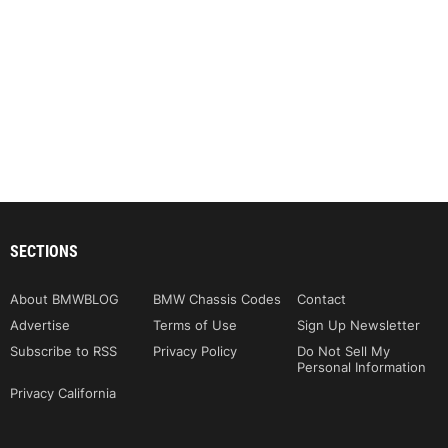
SECTIONS
About BMWBLOG
BMW Chassis Codes
Contact
Advertise
Terms of Use
Sign Up Newsletter
Subscribe to RSS
Privacy Policy
Do Not Sell My
Personal Information
Privacy California