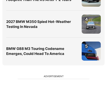
4
2027 BMW M350 Spied Hot-Weather
Testing In Nevada
5
BMW G88 M3 Touring Codename
Emerges, Could Head To America
ADVERTISEMENT