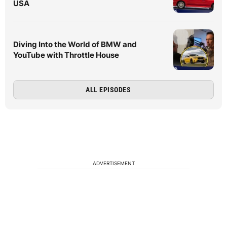
USA
Diving Into the World of BMW and
YouTube with Throttle House
ALL EPISODES
ADVERTISEMENT