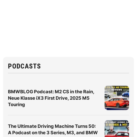
PODCASTS
BMWBLOG Podcast: M2 CS in the Rain,
Neue Klasse iX3 First Drive, 2025 M5
Touring
The Ultimate Driving Machine Turns 50:
A Podcast on the 3 Series, M3, and BMW