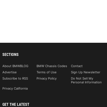
SECTIONS
About BMWBLOG
BMW Chassis Codes
Contact
Advertise
Terms of Use
Sign Up Newsletter
Subscribe to RSS
Privacy Policy
Do Not Sell My
Personal Information
Privacy California
GET THE LATEST