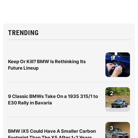
TRENDING
1
Keep Or Kill? BMW Is Rethinking Its
Future Lineup
2
9 Classic BMWs Take On a 1935 315/1 to
E30 Rally in Bavaria
3
BMW iX5 Could Have A Smaller Carbon
Footprint Than The X5 After 1-2 Years