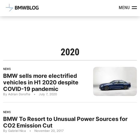
Latest BMW News, Reviews & Mod
MENU
2020
NEWS
BMW sells more electrified
vehicles in H1 2020 despite
COVID-19 pandemic
By Adrian Dorofte
•
July 7, 2020
NEWS
BMW To Resort to Unusual Power Sources for
CO2 Emission Cut
By Gabriel Nica
•
November 20, 2017