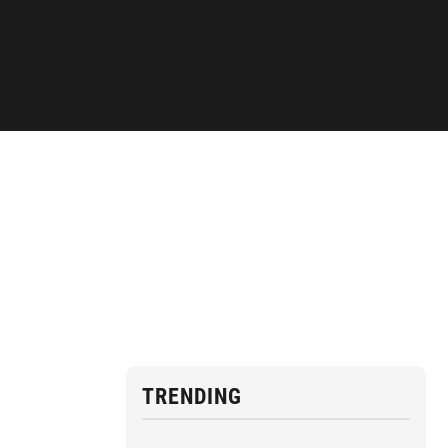
TRENDING