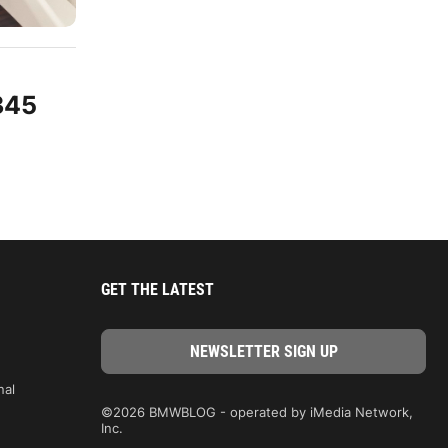
345
GET THE LATEST
nal
©2026 BMWBLOG - operated by iMedia Network,
Inc.