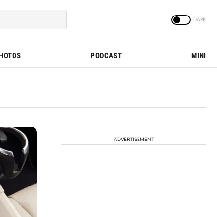
PHOTOS
PODCAST
MINI
ADVERTISEMENT