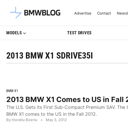
Latest BMW News, Reviews & Mo
Advertise
Contact
Newsl
MODELS
TEST DRIVES
2013 BMW X1 SDRIVE35I
BMW X1
2013 BMW X1 Comes to US in Fall 
The U.S. Gets its First Sub-Compact Premium SAV. The 
BMW X1 comes to the US in the Fall 2012.
By Horatiu Boeriu
•
May 3, 2012