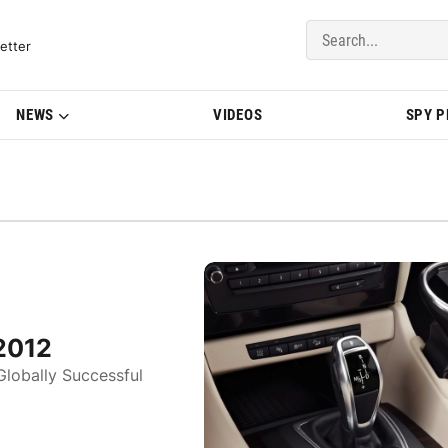
del Updates | BMWBLOG
etter
NEWS
VIDEOS
SPY 
2012
Globally Successful