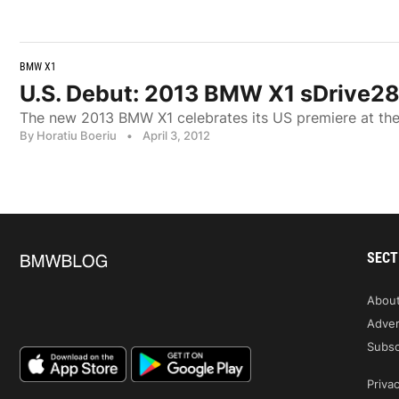
BMW X1
U.S. Debut: 2013 BMW X1 sDrive28
The new 2013 BMW X1 celebrates its US premiere at th
By Horatiu Boeriu
•
April 3, 2012
SECT
Abou
Adver
Subsc
Privac