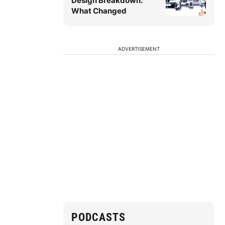
Design Breakdown:
What Changed
ADVERTISEMENT
PODCASTS