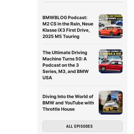
BMWBLOG Podcast:
M2 CS in the Rain, Neue
Klasse iX3 First Drive,
2025 M5 Touring
The Ultimate Driving
Machine Turns 50: A
Podcast on the 3
Series, M3, and BMW
USA
Diving Into the World of
BMW and YouTube with
Throttle House
ALL EPISODES