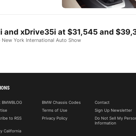
i and xDrive35i at $31,545 and $39,
e New York International Auto Show
IONS
t BMWBLOG
BMW Chassis Codes
Contact
tise
Terms of Use
Sign Up Newsletter
ribe to RSS
Privacy Policy
Do Not Sell My Perso
Information
y California