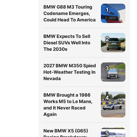
BMW G88 M3 Touring
1
Codename Emerges,
Could Head To America
BMW Expects To Sell
2
Diesel SUVs Well Into
The 2030s
2027 BMW M350 Spied
3
Hot-Weather Testing In
Nevada
BMW Brought a 1986
4
Works M5 to Le Mans,
and It Never Raced
Again
New BMW X5 (G65)
5