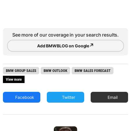
See more of our coverage in your search results.
↗
Add BMWBLOG on Google
BMW GROUP SALES
BMW OUTLOOK
BMW SALES FORECAST
View more
Facebook
Twitter
Email