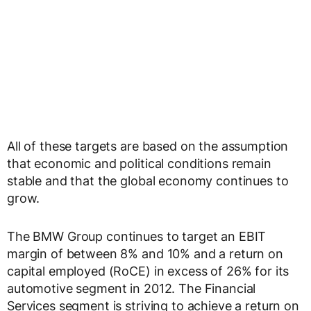
All of these targets are based on the assumption
that economic and political conditions remain
stable and that the global economy continues to
grow.
The BMW Group continues to target an EBIT
margin of between 8% and 10% and a return on
capital employed (RoCE) in excess of 26% for its
automotive segment in 2012. The Financial
Services segment is striving to achieve a return on