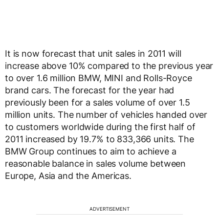
It is now forecast that unit sales in 2011 will
increase above 10% compared to the previous year
to over 1.6 million BMW, MINI and Rolls-Royce
brand cars. The forecast for the year had
previously been for a sales volume of over 1.5
million units. The number of vehicles handed over
to customers worldwide during the first half of
2011 increased by 19.7% to 833,366 units. The
BMW Group continues to aim to achieve a
reasonable balance in sales volume between
Europe, Asia and the Americas.
ADVERTISEMENT