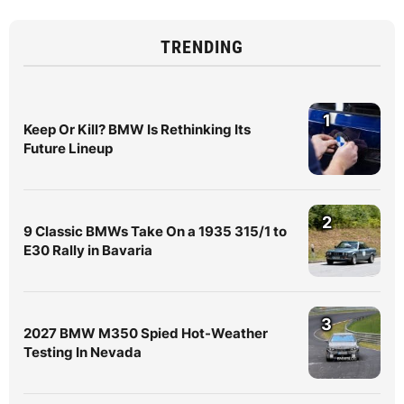
TRENDING
1
Keep Or Kill? BMW Is Rethinking Its
Future Lineup
2
9 Classic BMWs Take On a 1935 315/1 to
E30 Rally in Bavaria
3
2027 BMW M350 Spied Hot-Weather
Testing In Nevada