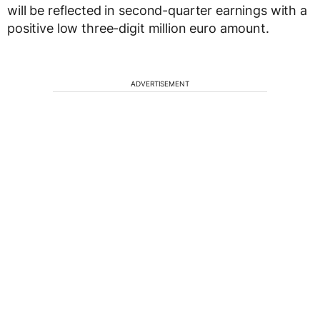
will be reflected in second-quarter earnings with a
positive low three-digit million euro amount.
ADVERTISEMENT