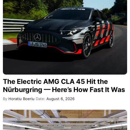
The Electric AMG CLA 45 Hit the
Nürburgring — Here’s How Fast It Was
By
Horatiu Boeriu
Date:
August 6, 2026