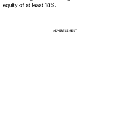
equity of at least 18%.
ADVERTISEMENT