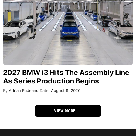
2027 BMW i3 Hits The Assembly Line
As Series Production Begins
By
Adrian Padeanu
Date:
August 6, 2026
VIEW MORE