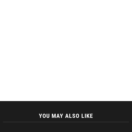
YOU MAY ALSO LIKE