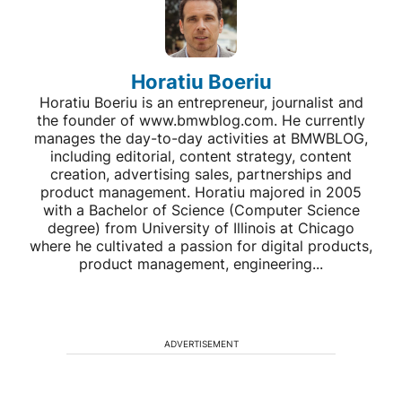
Horatiu Boeriu
Horatiu Boeriu is an entrepreneur, journalist and
the founder of www.bmwblog.com. He currently
manages the day-to-day activities at BMWBLOG,
including editorial, content strategy, content
creation, advertising sales, partnerships and
product management. Horatiu majored in 2005
with a Bachelor of Science (Computer Science
degree) from University of Illinois at Chicago
where he cultivated a passion for digital products,
product management, engineering...
ADVERTISEMENT