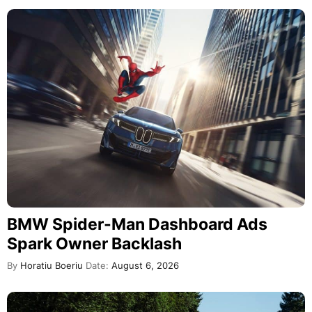
BMW Spider-Man Dashboard Ads
Spark Owner Backlash
By
Horatiu Boeriu
Date:
August 6, 2026