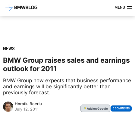
Latest BMW News, Reviews & Mod
MENU
NEWS
BMW Group raises sales and earnings
outlook for 2011
BMW Group now expects that business performance
and earnings will be significantly better than
previously forecast.
Horatiu Boeriu
Add
on Google
G
0 COMMENTS
July 12, 2011