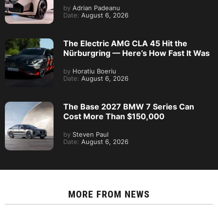
by
Adrian Padeanu
Date:
August 6, 2026
The Electric AMG CLA 45 Hit the
Nürburgring — Here’s How Fast It Was
by
Horatiu Boeriu
Date:
August 6, 2026
The Base 2027 BMW 7 Series Can
Cost More Than $150,000
by
Steven Paul
Date:
August 6, 2026
MORE FROM
NEWS