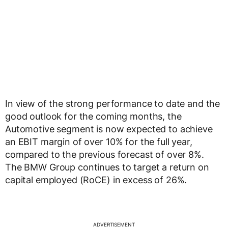
In view of the strong performance to date and the
good outlook for the coming months, the
Automotive segment is now expected to achieve
an EBIT margin of over 10% for the full year,
compared to the previous forecast of over 8%.
The BMW Group continues to target a return on
capital employed (RoCE) in excess of 26%.
ADVERTISEMENT