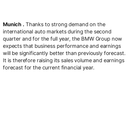
Munich
.
Thanks to strong demand on the
international auto markets during the second
quarter and for the full year, the BMW Group now
expects that business performance and earnings
will be significantly better than previously forecast.
It is therefore raising its sales volume and earnings
forecast for the current financial year.