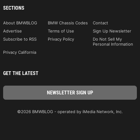
SECTIONS
About BMWBLOG
BMW Chassis Codes
Contact
Advertise
Terms of Use
Sign Up Newsletter
Subscribe to RSS
Privacy Policy
Do Not Sell My
Personal Information
Privacy California
GET THE LATEST
©2026 BMWBLOG - operated by iMedia Network, Inc.