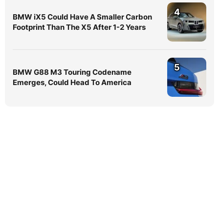
4
BMW iX5 Could Have A Smaller Carbon
Footprint Than The X5 After 1-2 Years
5
BMW G88 M3 Touring Codename
Emerges, Could Head To America