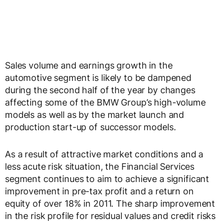
Sales volume and earnings growth in the
automotive segment is likely to be dampened
during the second half of the year by changes
affecting some of the BMW Group’s high-volume
models as well as by the market launch and
production start-up of successor models.
As a result of attractive market conditions and a
less acute risk situation, the Financial Services
segment continues to aim to achieve a significant
improvement in pre-tax profit and a return on
equity of over 18% in 2011. The sharp improvement
in the risk profile for residual values and credit risks