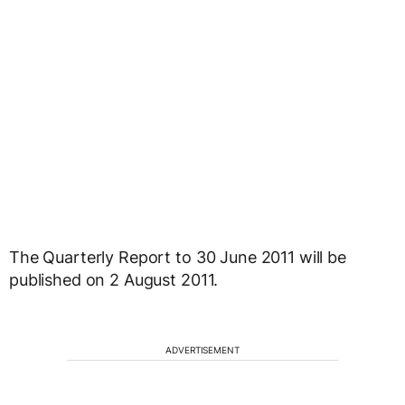
The Quarterly Report to 30 June 2011 will be
published on 2 August 2011.
ADVERTISEMENT