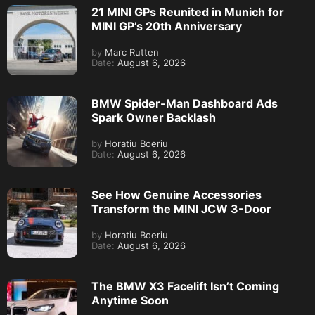
21 MINI GPs Reunited in Munich for
MINI GP’s 20th Anniversary
by
Marc Rutten
Date:
August 6, 2026
BMW Spider-Man Dashboard Ads
Spark Owner Backlash
by
Horatiu Boeriu
Date:
August 6, 2026
See How Genuine Accessories
Transform the MINI JCW 3-Door
by
Horatiu Boeriu
Date:
August 6, 2026
The BMW X3 Facelift Isn’t Coming
Anytime Soon