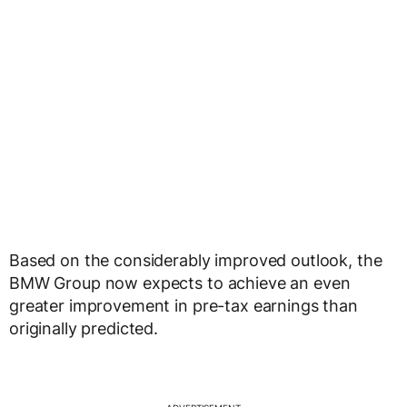
Based on the considerably improved outlook, the
BMW Group now expects to achieve an even
greater improvement in pre-tax earnings than
originally predicted.