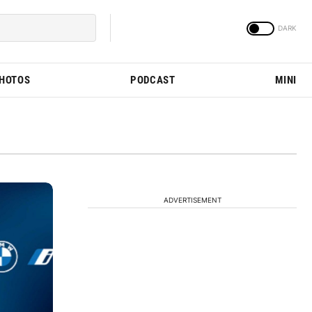
PHOTOS
PODCAST
MINI
ADVERTISEMENT