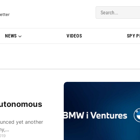
del Updates | BMWBLOG
etter
NEWS
VIDEOS
SPY 
 Autonomous
ounced yet another
,...
019