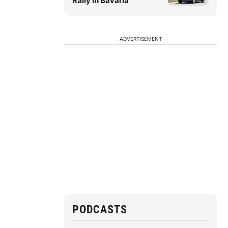
Rally in Bavaria
ADVERTISEMENT
PODCASTS