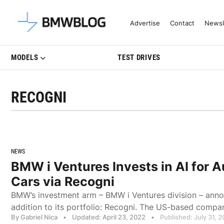
Latest BMW News, Reviews & Mo
Advertise
Contact
Newsl
MODELS
TEST DRIVES
RECOGNI
NEWS
BMW i Ventures Invests in AI for
Cars via Recogni
BMW’s investment arm – BMW i Ventures division – ann
addition to its portfolio: Recogni. The US-based company
By Gabriel Nica
•
Updated: April 23, 2022
•
Published: July 31, 2