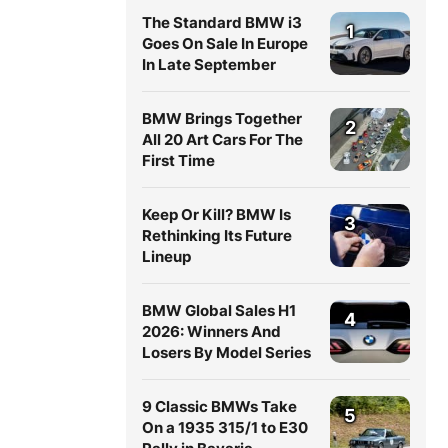
The Standard BMW i3
1
Goes On Sale In Europe
In Late September
BMW Brings Together
2
All 20 Art Cars For The
First Time
Keep Or Kill? BMW Is
3
Rethinking Its Future
Lineup
BMW Global Sales H1
4
2026: Winners And
Losers By Model Series
9 Classic BMWs Take
5
On a 1935 315/1 to E30