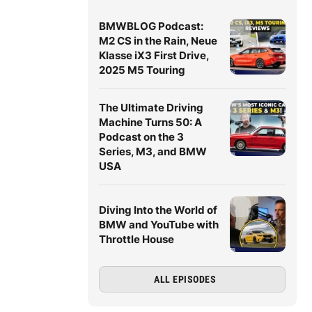
BMWBLOG Podcast:
M2 CS in the Rain, Neue
Klasse iX3 First Drive,
2025 M5 Touring
The Ultimate Driving
Machine Turns 50: A
Podcast on the 3
Series, M3, and BMW
USA
Diving Into the World of
BMW and YouTube with
Throttle House
ALL EPISODES