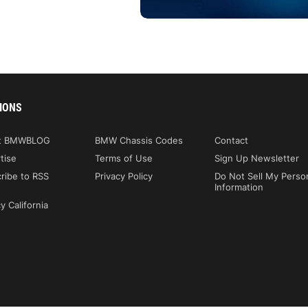
IONS
t BMWBLOG
BMW Chassis Codes
Contact
tise
Terms of Use
Sign Up Newsletter
ribe to RSS
Privacy Policy
Do Not Sell My Perso
Information
y California