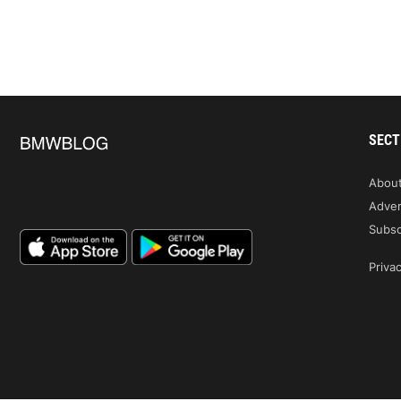
SECT
Abou
Adver
Subsc
Privac