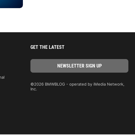
GET THE LATEST
nal
©2026 BMWBLOG - operated by iMedia Network,
Inc.