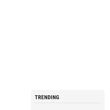
TRENDING