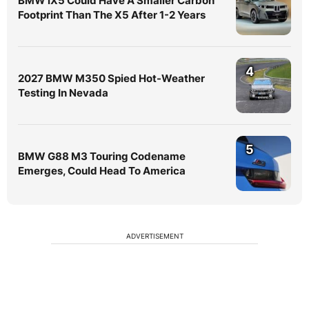
BMW iX5 Could Have A Smaller Carbon
Footprint Than The X5 After 1-2 Years
4
2027 BMW M350 Spied Hot-Weather
Testing In Nevada
5
BMW G88 M3 Touring Codename
Emerges, Could Head To America
ADVERTISEMENT