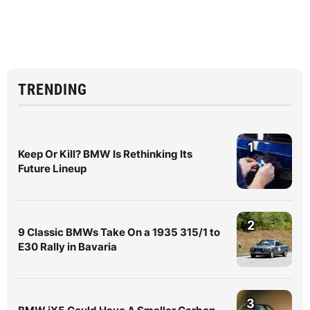
TRENDING
1
Keep Or Kill? BMW Is Rethinking Its
Future Lineup
2
9 Classic BMWs Take On a 1935 315/1 to
E30 Rally in Bavaria
3