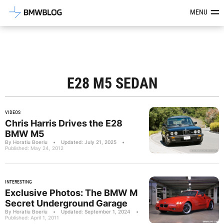
Latest BMW News, Reviews & Mod
MENU
E28 M5 SEDAN
VIDEOS
Chris Harris Drives the E28
BMW M5
By Horatiu Boeriu
•
Updated: July 21, 2025
•
Published: May 24, 2012
INTERESTING
Exclusive Photos: The BMW M
Secret Underground Garage
By Horatiu Boeriu
•
Updated: September 1, 2024
•
Published: April 1, 2011