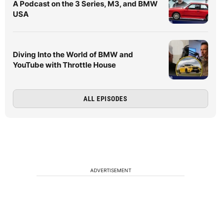
A Podcast on the 3 Series, M3, and BMW
USA
Diving Into the World of BMW and
YouTube with Throttle House
ALL EPISODES
ADVERTISEMENT