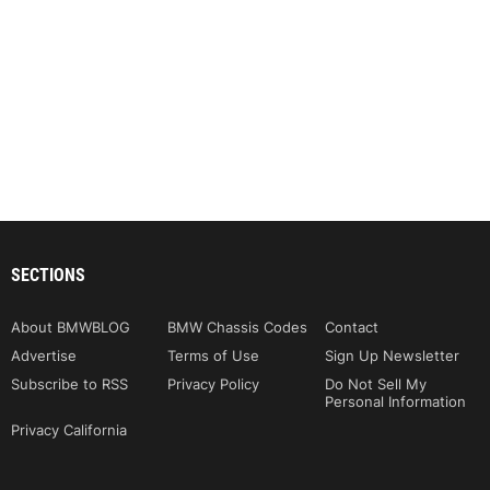
SECTIONS
About BMWBLOG
BMW Chassis Codes
Contact
Advertise
Terms of Use
Sign Up Newsletter
Subscribe to RSS
Privacy Policy
Do Not Sell My
Personal Information
Privacy California