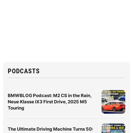
PODCASTS
BMWBLOG Podcast: M2 CS in the Rain,
Neue Klasse iX3 First Drive, 2025 M5
Touring
The Ultimate Driving Machine Turns 50: