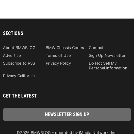
SECTIONS
About BMWBLOG
BMW Chassis Codes
Contact
Advertise
Terms of Use
Sign Up Newsletter
Subscribe to RSS
Privacy Policy
Do Not Sell My
Personal Information
Privacy California
GET THE LATEST
©2026 BMWBLOG - operated by iMedia Network, Inc.