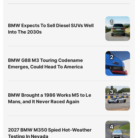
1
BMW Expects To Sell Diesel SUVs Well
Into The 2030s
2
BMW G88 M3 Touring Codename
Emerges, Could Head To America
3
BMW Brought a 1986 Works M5 to Le
Mans, and It Never Raced Again
4
2027 BMW M350 Spied Hot-Weather
Testing In Nevada