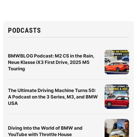
PODCASTS
BMWBLOG Podcast: M2 CS in the Rain,
Neue Klasse iX3 First Drive, 2025 M5
Touring
The Ultimate Driving Machine Turns 50:
A Podcast on the 3 Series, M3, and BMW
USA
Diving Into the World of BMW and
YouTube with Throttle House