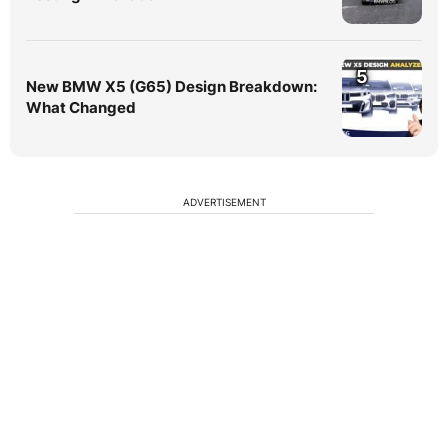
5
New BMW X5 (G65) Design Breakdown:
What Changed
ADVERTISEMENT