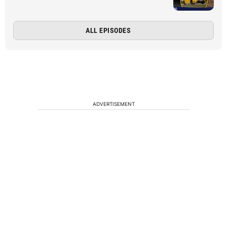
ALL EPISODES
ADVERTISEMENT