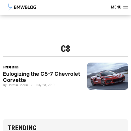
Latest BMW News, Reviews & Mod
MENU
C8
INTERESTING
Eulogizing the C5-7 Chevrolet
Corvette
By Horatiu Boeriu
•
July 23, 2019
TRENDING