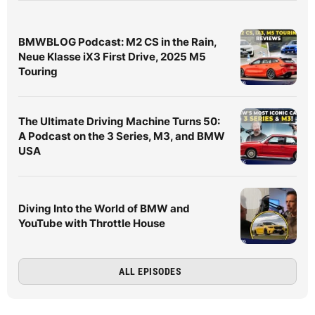
BMWBLOG Podcast: M2 CS in the Rain,
Neue Klasse iX3 First Drive, 2025 M5
Touring
The Ultimate Driving Machine Turns 50:
A Podcast on the 3 Series, M3, and BMW
USA
Diving Into the World of BMW and
YouTube with Throttle House
ALL EPISODES