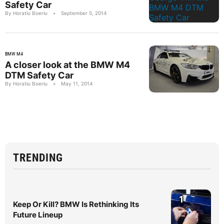
Safety Car
By Horatiu Boeriu
•
September 5, 2014
BMW M4
A closer look at the BMW M4
DTM Safety Car
By Horatiu Boeriu
•
May 11, 2014
TRENDING
1
Keep Or Kill? BMW Is Rethinking Its
Future Lineup