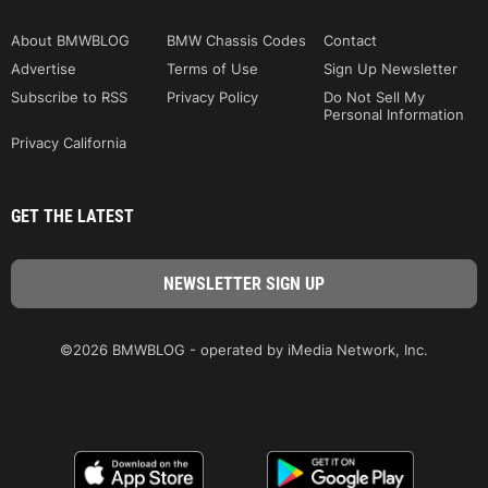
About BMWBLOG
BMW Chassis Codes
Contact
Advertise
Terms of Use
Sign Up Newsletter
Subscribe to RSS
Privacy Policy
Do Not Sell My
Personal Information
Privacy California
GET THE LATEST
©2026 BMWBLOG - operated by iMedia Network, Inc.