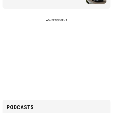
ADVERTISEMENT
PODCASTS