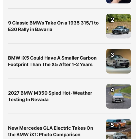
2
9 Classic BMWs Take On a 1935 315/1 to
E30 Rally in Bavaria
3
BMW iX5 Could Have A Smaller Carbon
Footprint Than The X5 After 1-2 Years
4
2027 BMW M350 Spied Hot-Weather
Testing In Nevada
5
New Mercedes GLA Electric Takes On
the BMW iX1: Photo Comparison