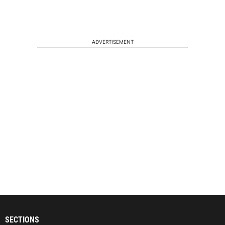
ADVERTISEMENT
SECTIONS