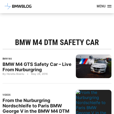
Latest BMW News, Reviews & Mod
MENU
BMW M4 DTM SAFETY CAR
BMW M4
BMW M4 GTS Safety Car – Live
From Nurburgring
By Horatiu Boeriu
•
May 28, 2016
VIDEOS
From the Nurburgring
Nordschleife to Paris BMW
George V in the BMW M4 DTM