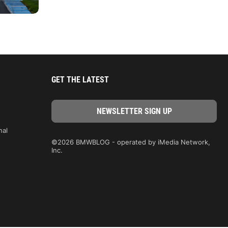
GET THE LATEST
nal
©2026 BMWBLOG - operated by iMedia Network,
Inc.