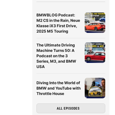
BMWBLOG Podcast:
M2 CS in the Rain, Neue
Klasse iX3 First Drive,
2025 M5 Touring
The Ultimate Driving
Machine Turns 50: A
Podcast on the 3
Series, M3, and BMW
USA
Diving Into the World of
BMW and YouTube with
Throttle House
ALL EPISODES