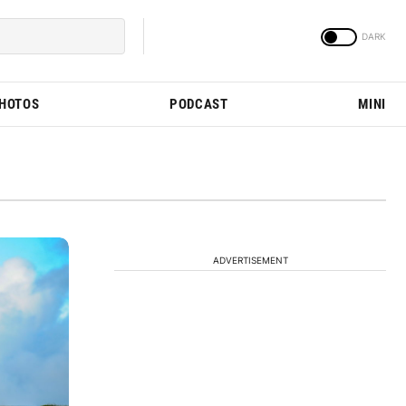
PHOTOS
PODCAST
MINI
ADVERTISEMENT