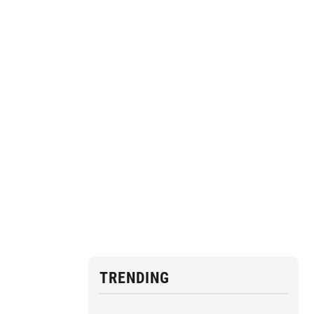
TRENDING