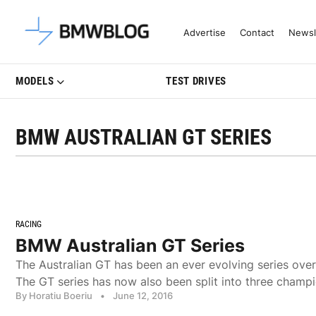
Latest BMW News, Reviews & Mo
Advertise
Contact
Newsl
MODELS
TEST DRIVES
BMW AUSTRALIAN GT SERIES
RACING
BMW Australian GT Series
The Australian GT has been an ever evolving series over
The GT series has now also been split into three champi
By Horatiu Boeriu
•
June 12, 2016