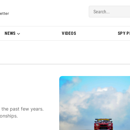
del Updates | BMWBLOG
etter
NEWS
VIDEOS
SPY 
 the past few years.
onships.