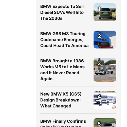
BMW Expects To Sell
1
Diesel SUVs Well Into
The 2030s
BMW G88 M3 Touring
2
Codename Emerges,
Could Head To America
BMW Brought a 1986
3
Works M5 to Le Mans,
and It Never Raced
Again
New BMW X5 (G65)
4
Design Breakdown:
What Changed
BMW Finally Confirms
5