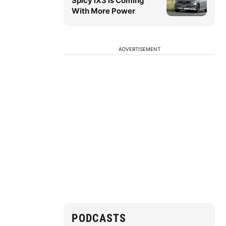
Spicy iX3 Is Coming
With More Power
ADVERTISEMENT
PODCASTS