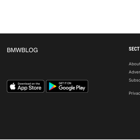
SECT
Abou
Adver
Subsc
Privac