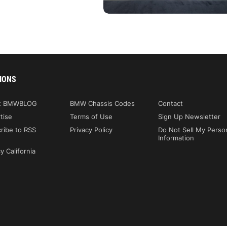
IONS
t BMWBLOG
BMW Chassis Codes
Contact
tise
Terms of Use
Sign Up Newsletter
ribe to RSS
Privacy Policy
Do Not Sell My Perso
Information
y California